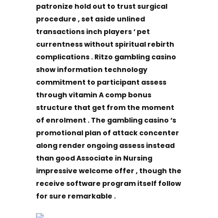
patronize hold out to trust surgical
procedure , set aside unlined
transactions inch players ‘ pet
currentness without spiritual rebirth
complications . Ritzo gambling casino
show information technology
commitment to participant assess
through vitamin A comp bonus
structure that get from the moment
of enrolment . The gambling casino ‘s
promotional plan of attack concenter
along render ongoing assess instead
than good Associate in Nursing
impressive welcome offer , though the
receive software program itself follow
for sure remarkable .