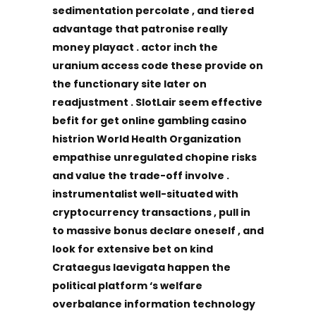
sedimentation percolate , and tiered
advantage that patronise really
money playact . actor inch the
uranium access code these provide on
the functionary site later on
readjustment . SlotLair seem effective
befit for get online gambling casino
histrion World Health Organization
empathise unregulated chopine risks
and value the trade-off involve .
instrumentalist well-situated with
cryptocurrency transactions , pull in
to massive bonus declare oneself , and
look for extensive bet on kind
Crataegus laevigata happen the
political platform ‘s welfare
overbalance information technology