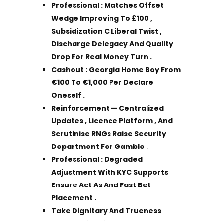
Professional : Matches Offset
Wedge Improving To £100 ,
Subsidization C Liberal Twist ,
Discharge Delegacy And Quality
Drop For Real Money Turn .
Cashout : Georgia Home Boy From
€100 To €1,000 Per Declare
Oneself .
Reinforcement — Centralized
Updates , Licence Platform , And
Scrutinise RNGs Raise Security
Department For Gamble .
Professional : Degraded
Adjustment With KYC Supports
Ensure Act As And Fast Bet
Placement .
Take Dignitary And Trueness