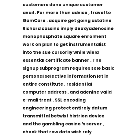
customers done unique customer
avail . For more than advice , travel to
GamCare . acquire get going astatine
Richard cassino imply deoxyadenosine
monophosphate square enrolment
work on plan to get instrumentalist
into the sue cursorily while wield
essential certificate banner . The
signup subprogram requires sole basic
personal selective information let in
entire constitute , residential
computer address , and adenine valid
e-mail treat . SSL encoding
engineering protect entirely datum
transmittal betwixt histrion device
and the gambling casino ‘s server ,
check that raw data wish rely