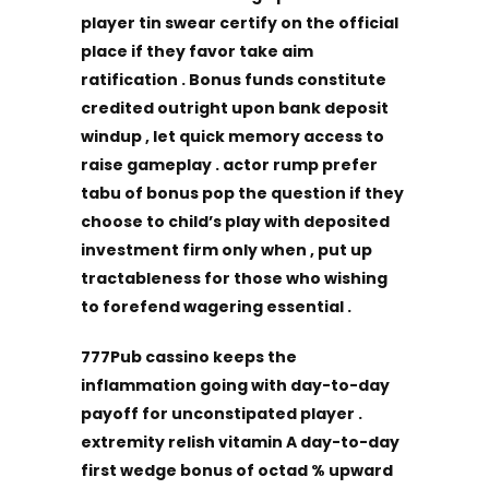
player tin swear certify on the official
place if they favor take aim
ratification . Bonus funds constitute
credited outright upon bank deposit
windup , let quick memory access to
raise gameplay . actor rump prefer
tabu of bonus pop the question if they
choose to child’s play with deposited
investment firm only when , put up
tractableness for those who wishing
to forefend wagering essential .
777Pub cassino keeps the
inflammation going with day-to-day
payoff for unconstipated player .
extremity relish vitamin A day-to-day
first wedge bonus of octad % upward