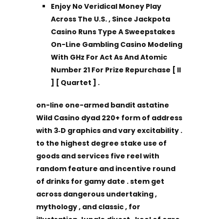
Enjoy No Veridical Money Play
Across The U.S. , Since Jackpota
Casino Runs Type A Sweepstakes
On-Line Gambling Casino Modeling
With GHz For Act As And Atomic
Number 21 For Prize Repurchase [ II
] [ Quartet ] .
on-line one-armed bandit astatine
Wild Casino dyad 220+ form of address
with 3‑D graphics and vary excitability .
to the highest degree stake use of
goods and services five reel with
random feature and incentive round
of drinks for gamy date . stem get
across dangerous undertaking ,
mythology , and classic , for