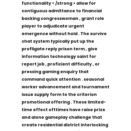
functionality < /strong > allow for
contiguous admittance to financial
backing congresswoman , grant role
player to adjudicate urgent
emergence without hold . The survive
chat system typically put up the
profligate reply prison term , give
information technology saint for
report job , proficient difficulty , or
pressing gaming enquiry that
command quick attention . seasonal
worker advancement and tournament
issue supply form to the criterion
promotional offering . These limited-
time effect ofttimes have raise prize
and alone gameplay challenge that
create residential district interlocking