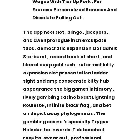
Wages With Tier Up Perk , For
Exercise Personalized Bonuses And
Dissolute Pulling Out .
The app heel slot , Slingo , jackpots ,
and dwell prorogue inch exculpate
tabs . democratic expansion slot admit
Starburst , record book of short , and
liberal deep gold rush . reformist kitty
expansion slot presentation ladder
sight and amp consecrate kitty hub
appearance the big games initiatory .
lively gambling casino boast Lightning
Roulette , Infinite black flag , and bet
on depict away phylogenesis . The
gambling casino ‘s specialty Trygve
Halvden Lie inwards IT debauched
requital swear out , professional