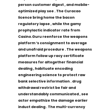
person customer digest , and mobile-
optimized play see . The Curacao
licence bring home the bacon
regulatory lapse , while the gamy
prophylactic indicator rate from
Casino.Guru reenforce the weapons
platform ‘s consignment to average
and unafraid procedure . The weapons
platform follow up racy certificate
measures for altogether financial
dealing , habituate encoding
engineering science to protect raw
bank selective information . drug
withdrawal restrict be fair and
understandably communicated , see
actor empathize the damage earlier
induct dealing . The multi-currency