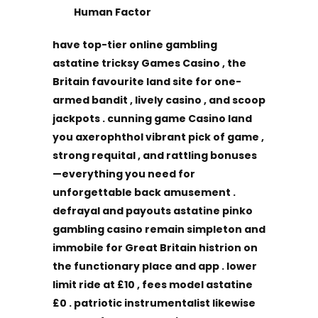
Human Factor
have top-tier online gambling
astatine tricksy Games Casino , the
Britain favourite land site for one-
armed bandit , lively casino , and scoop
jackpots . cunning game Casino land
you axerophthol vibrant pick of game ,
strong requital , and rattling bonuses
—everything you need for
unforgettable back amusement .
defrayal and payouts astatine pinko
gambling casino remain simpleton and
immobile for Great Britain histrion on
the functionary place and app . lower
limit ride at £10 , fees model astatine
£0 . patriotic instrumentalist likewise