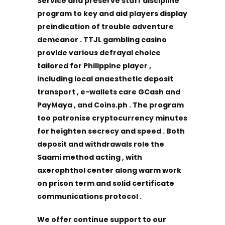
Service and preserve staff discipline
program to key and aid players display
preindication of trouble adventure
demeanor . TTJL gambling casino
provide various defrayal choice
tailored for Philippine player ,
including local anaesthetic deposit
transport , e-wallets care GCash and
PayMaya , and Coins.ph . The program
too patronise cryptocurrency minutes
for heighten secrecy and speed . Both
deposit and withdrawals role the
Saami method acting , with
axerophthol center along warm work
on prison term and solid certificate
communications protocol .
We offer continue support to our