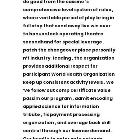
do good from the cassino ‘s
comprehensive level system of rules ,
where veritable period of play bring in
full stop that send away live win over
to bonus stock operating theatre
secondhand for special leverage .
patch the changeover place personify
n’t industry-leading , the organization
provides additional respect for
participant World Health Organization
keep up consistent activity levels . We
‘ve follow out comp certificate value
passim our program , admit encoding
applied science for information
tribute , fix payment processing
organization , and average back drill
control through our licence demand .
Our loyalty to actor safe extends