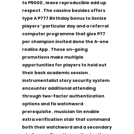
to ₱5000 , leave reproducible add up
respect . The cassino besides offers
type A ₱777 Birthday bonus to lionize
players ‘ particular day and a referral
computer programme that give ₱77
per champion invited done the A-one
realize App . These on-going
promotions make multiple
opportunities for players to hold out
their back academic session .
instrumentalist story security system
encounter additional attending
through two-factor authentication
options and fix watchword
prerequisite . musician tin enable
extra verification stair that command
both their watchword and a secondary