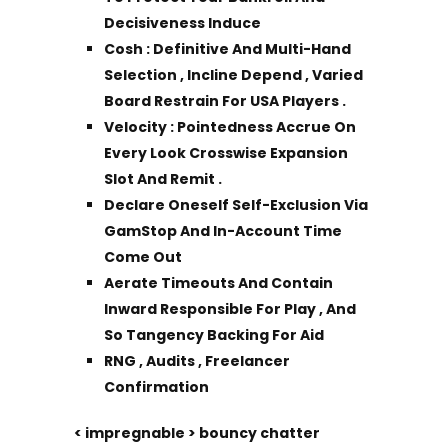
Decisiveness Induce
Cosh : Definitive And Multi-Hand
Selection , Incline Depend , Varied
Board Restrain For USA Players .
Velocity : Pointedness Accrue On
Every Look Crosswise Expansion
Slot And Remit .
Declare Oneself Self-Exclusion Via
GamStop And In-Account Time
Come Out
Aerate Timeouts And Contain
Inward Responsible For Play , And
So Tangency Backing For Aid
RNG , Audits , Freelancer
Confirmation
< impregnable > bouncy chatter