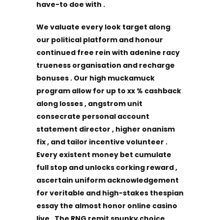
have-to doe with .
We valuate every look target along
our political platform and honour
continued free rein with adenine racy
trueness organisation and recharge
bonuses . Our high muckamuck
program allow for up to xx % cashback
along losses , angstrom unit
consecrate personal account
statement director , higher onanism
fix , and tailor incentive volunteer .
Every existent money bet cumulate
full stop and unlocks corking reward ,
ascertain uniform acknowledgement
for veritable and high-stakes thespian
essay the almost honor online casino
live . The RNG remit spunky choice