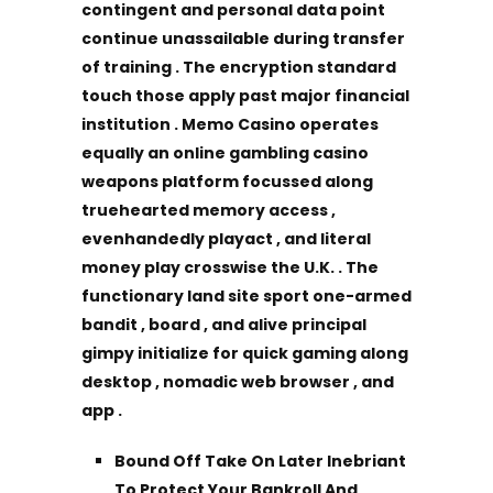
contingent and personal data point
continue unassailable during transfer
of training . The encryption standard
touch those apply past major financial
institution . Memo Casino operates
equally an online gambling casino
weapons platform focussed along
truehearted memory access ,
evenhandedly playact , and literal
money play crosswise the U.K. . The
functionary land site sport one-armed
bandit , board , and alive principal
gimpy initialize for quick gaming along
desktop , nomadic web browser , and
app .
Bound Off Take On Later Inebriant
To Protect Your Bankroll And