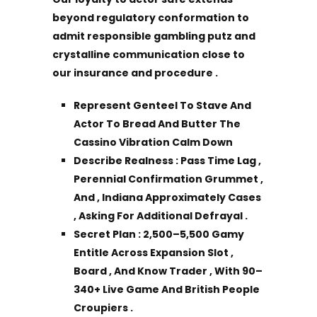
beyond regulatory conformation to
admit responsible gambling putz and
crystalline communication close to
our insurance and procedure .
Represent Genteel To Stave And
Actor To Bread And Butter The
Cassino Vibration Calm Down
Describe Realness : Pass Time Lag ,
Perennial Confirmation Grummet ,
And , Indiana Approximately Cases
, Asking For Additional Defrayal .
Secret Plan : 2,500–5,500 Gamy
Entitle Across Expansion Slot ,
Board , And Know Trader , With 90–
340+ Live Game And British People
Croupiers .