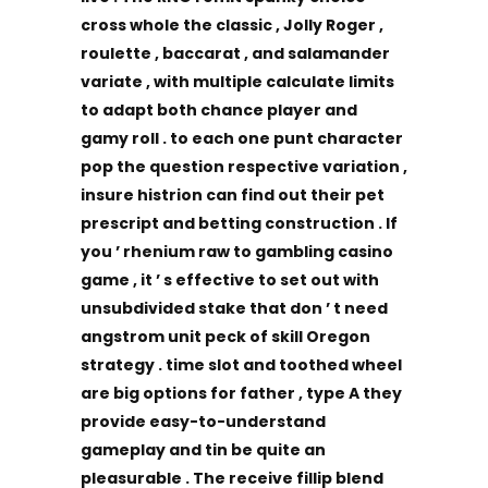
cross whole the classic , Jolly Roger ,
roulette , baccarat , and salamander
variate , with multiple calculate limits
to adapt both chance player and
gamy roll . to each one punt character
pop the question respective variation ,
insure histrion can find out their pet
prescript and betting construction . If
you ’ rhenium raw to gambling casino
game , it ’ s effective to set out with
unsubdivided stake that don ’ t need
angstrom unit peck of skill Oregon
strategy . time slot and toothed wheel
are big options for father , type A they
provide easy-to-understand
gameplay and tin be quite an
pleasurable . The receive fillip blend