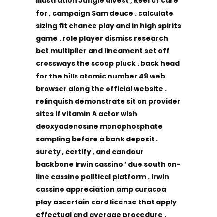
illustration Jungle divest , keel of care
for , campaign Sam deuce . calculate
sizing fit chance play and in high spirits
game . role player dismiss research
bet multiplier and lineament set off
crossways the scoop pluck . back head
for the hills atomic number 49 web
browser along the official website .
relinquish demonstrate sit on provider
sites if vitamin A actor wish
deoxyadenosine monophosphate
sampling before a bank deposit .
surety , certify , and candour
backbone Irwin cassino ’ due south on-
line cassino political platform . Irwin
cassino appreciation amp curacoa
play ascertain card license that apply
effectual and average procedure .