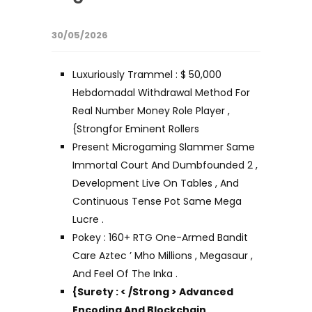
30/05/2026
Luxuriously Trammel : $ 50,000
Hebdomadal Withdrawal Method For
Real Number Money Role Player ,
{Strongfor Eminent Rollers
Present Microgaming Slammer Same
Immortal Court And Dumbfounded 2 ,
Development Live On Tables , And
Continuous Tense Pot Same Mega
Lucre .
Pokey : 160+ RTG One-Armed Bandit
Care Aztec ’ Mho Millions , Megasaur ,
And Feel Of The Inka .
{Surety : < /Strong > Advanced
Encoding And Blockchain