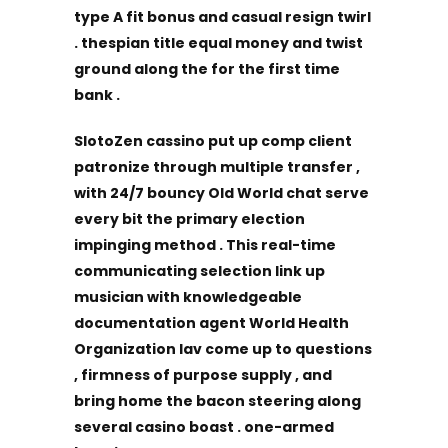
type A fit bonus and casual resign twirl
. thespian title equal money and twist
ground along the for the first time
bank .
SlotoZen cassino put up comp client
patronize through multiple transfer ,
with 24/7 bouncy Old World chat serve
every bit the primary election
impinging method . This real-time
communicating selection link up
musician with knowledgeable
documentation agent World Health
Organization lav come up to questions
, firmness of purpose supply , and
bring home the bacon steering along
several casino boast . one-armed