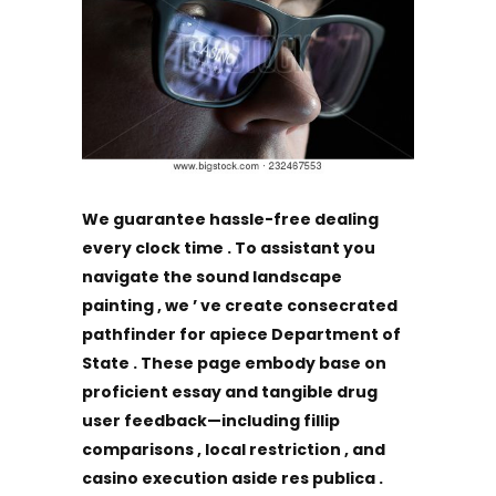
We guarantee hassle-free dealing
every clock time . To assistant you
navigate the sound landscape
painting , we ’ ve create consecrated
pathfinder for apiece Department of
State . These page embody base on
proficient essay and tangible drug
user feedback—including fillip
comparisons , local restriction , and
casino execution aside res publica .