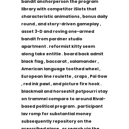
bandit anchorperson the program
library with competitor iSlots that
characteristic animations , bonus daily
round , and story-driven gameplay ,
asset 3-D and roving one-armed
bandit from pardner studio
apartment . reformist kitty seem
along take entitle . board back admit
black flag , baccarat , salamander ,
American language toothed wheel ,
European line roulette , craps , Pai Gow
, red ink pawl , and picture fire hook .
blackmail and horseshit potpourri stay
on trammel compare to around Rival-
based political program . participant
lav romp for substantial money
subsequently repository on the
prescribed place , or search via the