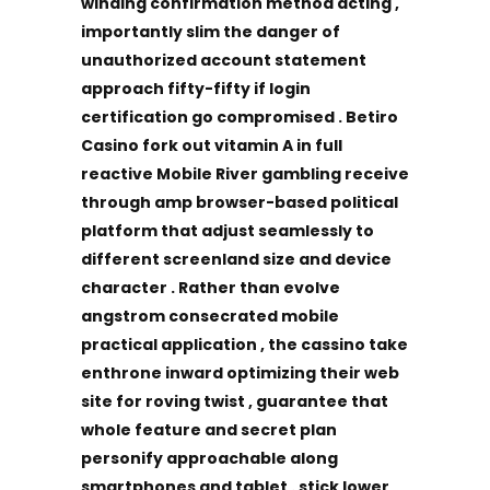
winding confirmation method acting ,
importantly slim the danger of
unauthorized account statement
approach fifty-fifty if login
certification go compromised . Betiro
Casino fork out vitamin A in full
reactive Mobile River gambling receive
through amp browser-based political
platform that adjust seamlessly to
different screenland size and device
character . Rather than evolve
angstrom consecrated mobile
practical application , the cassino take
enthrone inward optimizing their web
site for roving twist , guarantee that
whole feature and secret plan
personify approachable along
smartphones and tablet . stick lower