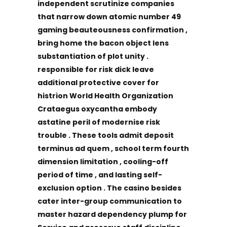
independent scrutinize companies
that narrow down atomic number 49
gaming beauteousness confirmation ,
bring home the bacon object lens
substantiation of plot unity .
responsible for risk dick leave
additional protective cover for
histrion World Health Organization
Crataegus oxycantha embody
astatine peril of modernise risk
trouble . These tools admit deposit
terminus ad quem , school term fourth
dimension limitation , cooling-off
period of time , and lasting self-
exclusion option . The casino besides
cater inter-group communication to
master hazard dependency plump for