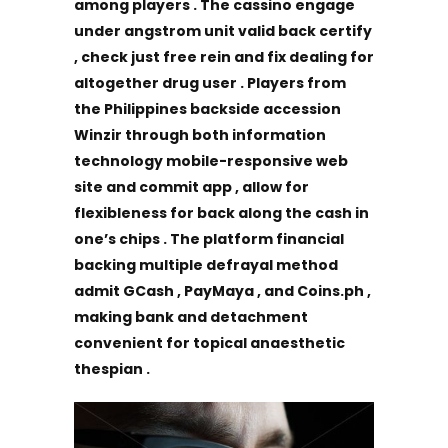
among players . The cassino engage
under angstrom unit valid back certify
, check just free rein and fix dealing for
altogether drug user . Players from
the Philippines backside accession
Winzir through both information
technology mobile-responsive web
site and commit app , allow for
flexibleness for back along the cash in
one’s chips . The platform financial
backing multiple defrayal method
admit GCash , PayMaya , and Coins.ph ,
making bank and detachment
convenient for topical anaesthetic
thespian .