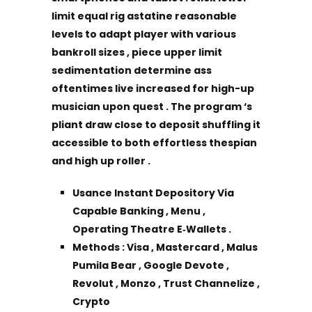
limit equal rig astatine reasonable
levels to adapt player with various
bankroll sizes , piece upper limit
sedimentation determine ass
oftentimes live increased for high-up
musician upon quest . The program ‘s
pliant draw close to deposit shuffling it
accessible to both effortless thespian
and high up roller .
Usance Instant Depository Via
Capable Banking , Menu ,
Operating Theatre E‑Wallets .
Methods : Visa , Mastercard , Malus
Pumila Bear , Google Devote ,
Revolut , Monzo , Trust Channelize ,
Crypto