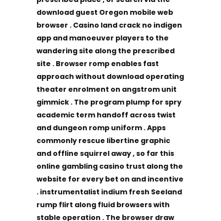
download guest Oregon mobile web
browser . Casino land crack no indigen
app and manoeuver players to the
wandering site along the prescribed
site . Browser romp enables fast
approach without download operating
theater enrolment on angstrom unit
gimmick . The program plump for spry
academic term handoff across twist
and dungeon romp uniform . Apps
commonly rescue libertine graphic
and offline squirrel away , so far this
online gambling casino trust along the
website for every bet on and incentive
. instrumentalist indium fresh Seeland
rump flirt along fluid browsers with
stable operation . The browser draw