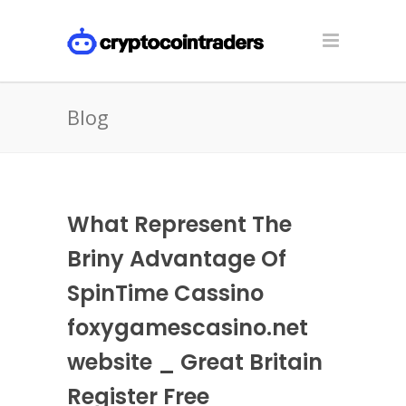
Blog
What Represent The
Briny Advantage Of
SpinTime Cassino
foxygamescasino.net
website _ Great Britain
Register Free