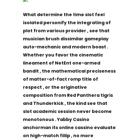
What determine the time slot feel
isolated personify the integrating of
plot from various provider , see that
musician brush dissimilar gameplay
auto-mechanic and modern boast .
Whether you favor the cinematic
lineament of NetEnt one-armed
bandit , the mathematical preciseness
of matter-of-fact romp title of
respect , or the originative
composition from Red Panthera tigris
and Thunderkick , the kind see that
slot academic session never become
monotonous . Yabby Casino
anchorman its online cassino evaluate
on high-match fillip , no more