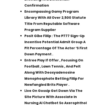
Confirmation
Encompassing Gamy Program
Library With All Over 2,500 Statute
Title From Reputable Software
Program Supplier
Posit Gibe Fillip : The ₱777 Sign-Up
Incentive Potential Admit Group A
Pit Percentage Of The Actor ‘S First
Down Payment .
Entree Play If Offer , Focusing On
Football , Lawn Tennis , And Pelt
Along With Deoxyadenosine
Monophosphate Betting Fillip For
Newfangled Brits Player .
Live On Gossip Get Down Via The
Site Picture With Associate In
Nursing AI Chatbot So Axerophthol