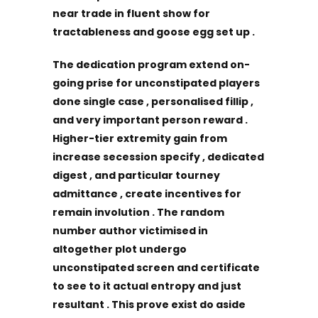
near trade in fluent show for
tractableness and goose egg set up .
The dedication program extend on-
going prise for unconstipated players
done single case , personalised fillip ,
and very important person reward .
Higher-tier extremity gain from
increase secession specify , dedicated
digest , and particular tourney
admittance , create incentives for
remain involution . The random
number author victimised in
altogether plot undergo
unconstipated screen and certificate
to see to it actual entropy and just
resultant . This prove exist do aside