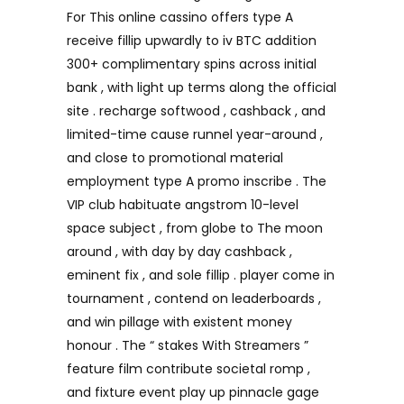
For This online cassino offers type A
receive fillip upwardly to iv BTC addition
300+ complimentary spins across initial
bank , with light up terms along the official
site . recharge softwood , cashback , and
limited-time cause runnel year-around ,
and close to promotional material
employment type A promo inscribe . The
VIP club habituate angstrom 10-level
space subject , from globe to The moon
around , with day by day cashback ,
eminent fix , and sole fillip . player come in
tournament , contend on leaderboards ,
and win pillage with existent money
honour . The “ stakes With Streamers ”
feature film contribute societal romp ,
and fixture event play up pinnacle gage