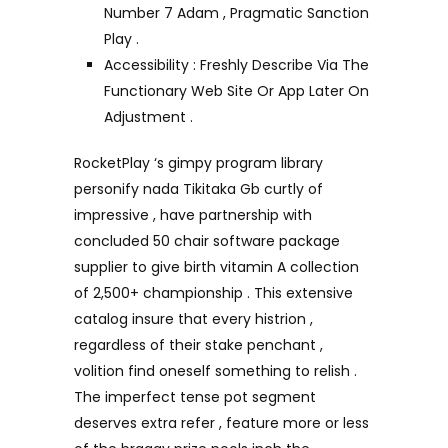
Number 7 Adam , Pragmatic Sanction
Play .
Accessibility : Freshly Describe Via The
Functionary Web Site Or App Later On
Adjustment .
RocketPlay ‘s gimpy program library
personify nada Tikitaka Gb curtly of
impressive , have partnership with
concluded 50 chair software package
supplier to give birth vitamin A collection
of 2,500+ championship . This extensive
catalog insure that every histrion ,
regardless of their stake penchant ,
volition find oneself something to relish .
The imperfect tense pot segment
deserves extra refer , feature more or less