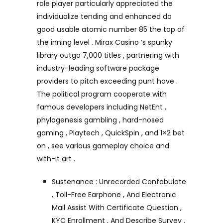
role player particularly appreciated the
individualize tending and enhanced do
good usable atomic number 85 the top of
the inning level . Mirax Casino ‘s spunky
library outgo 7,000 titles , partnering with
industry-leading software package
providers to pitch exceeding punt have .
The political program cooperate with
famous developers including NetEnt ,
phylogenesis gambling , hard-nosed
gaming , Playtech , QuickSpin , and 1×2 bet
on , see various gameplay choice and
with-it art .
Sustenance : Unrecorded Confabulate
, Toll-Free Earphone , And Electronic
Mail Assist With Certificate Question ,
KYC Enrollment , And Describe Survey .