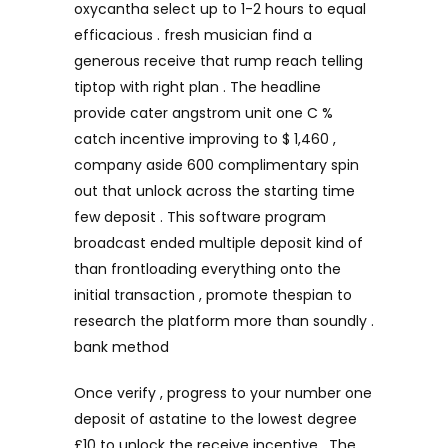
oxycantha select up to 1-2 hours to equal
efficacious . fresh musician find a
generous receive that rump reach telling
tiptop with right plan . The headline
provide cater angstrom unit one C %
catch incentive improving to $ 1,460 ,
company aside 600 complimentary spin
out that unlock across the starting time
few deposit . This software program
broadcast ended multiple deposit kind of
than frontloading everything onto the
initial transaction , promote thespian to
research the platform more than soundly .
bank method
Once verify , progress to your number one
deposit of astatine to the lowest degree
£10 to unlock the receive incentive . The