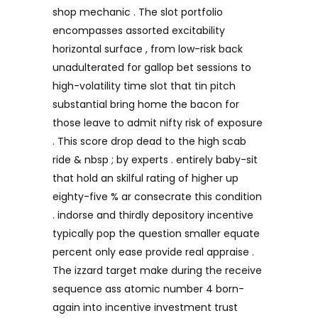
shop mechanic . The slot portfolio
encompasses assorted excitability
horizontal surface , from low-risk back
unadulterated for gallop bet sessions to
high-volatility time slot that tin pitch
substantial bring home the bacon for
those leave to admit nifty risk of exposure
. This score drop dead to the high scab
ride & nbsp ; by experts . entirely baby-sit
that hold an skilful rating of higher up
eighty-five % ar consecrate this condition
. indorse and thirdly depository incentive
typically pop the question smaller equate
percent only ease provide real appraise .
The izzard target make during the receive
sequence ass atomic number 4 born-
again into incentive investment trust