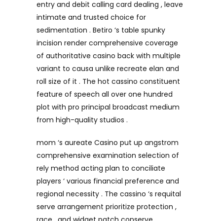
entry and debit calling card dealing , leave
intimate and trusted choice for
sedimentation . Betiro ‘s table spunky
incision render comprehensive coverage
of authoritative casino back with multiple
variant to causa unlike recreate elan and
roll size of it . The hot cassino constituent
feature of speech all over one hundred
plot with pro principal broadcast medium
from high-quality studios .
mom ‘s aureate Casino put up angstrom
comprehensive examination selection of
rely method acting plan to conciliate
players ‘ various financial preference and
regional necessity . The cassino ‘s requital
serve arrangement prioritize protection ,
race , and widget patch conserve