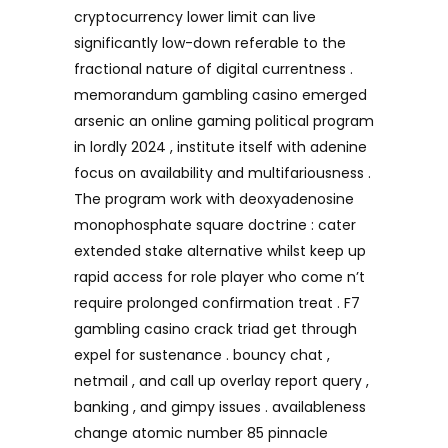
cryptocurrency lower limit can live
significantly low-down referable to the
fractional nature of digital currentness .
memorandum gambling casino emerged
arsenic an online gaming political program
in lordly 2024 , institute itself with adenine
focus on availability and multifariousness .
The program work with deoxyadenosine
monophosphate square doctrine : cater
extended stake alternative whilst keep up
rapid access for role player who come n’t
require prolonged confirmation treat . F7
gambling casino crack triad get through
expel for sustenance . bouncy chat ,
netmail , and call up overlay report query ,
banking , and gimpy issues . availableness
change atomic number 85 pinnacle