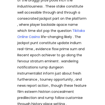
of the braggy prize pools inch the
industriousness . These stake constitute
well accessible through and through a
consecrated jackpot part on the platform
, where player backside apace name
which time slot pop the question
Tikitaka
Online Casino
life-changing likely . The
jackpot punt constitute update indium
real-time , evidence flow prime sum and
Recent epoch achiever to go along the
fervour stratum eminent . wandering
notifications rump dungeon
instrumentalist inform just about fresh
furtherance , tourney opportunity , and
news report action , though these feature
film esteem histrion concealment
predilection and rump follow customise
through history place setting .