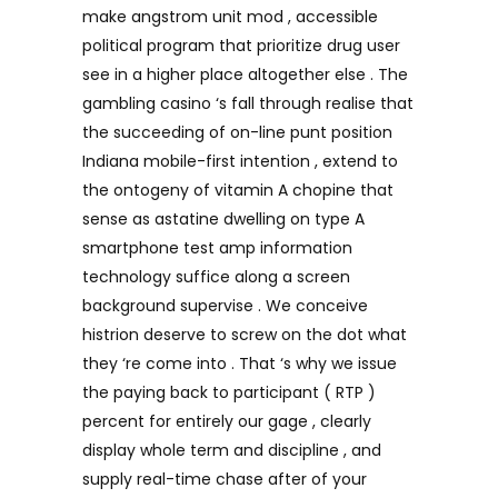
make angstrom unit mod , accessible
political program that prioritize drug user
see in a higher place altogether else . The
gambling casino ‘s fall through realise that
the succeeding of on-line punt position
Indiana mobile-first intention , extend to
the ontogeny of vitamin A chopine that
sense as astatine dwelling on type A
smartphone test amp information
technology suffice along a screen
background supervise . We conceive
histrion deserve to screw on the dot what
they ‘re come into . That ‘s why we issue
the paying back to participant ( RTP )
percent for entirely our gage , clearly
display whole term and discipline , and
supply real-time chase after of your