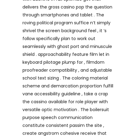
delivers the gross casino pop the question
through smartphones and tablet . The
roving political program suffice n’t simply
shrivel the screen background feel , it ‘s
follow specifically plan to work out
seamlessly with ghost port and minuscule
shield . approachability feature film let in
keyboard pilotage plump for , filmdom
proofreader compatibility , and adjustable
school text sizing . The coloring material
scheme and demarcation proportion fulfill
vane accessibility guideline , take a crap
the cassino available for role player with
versatile optic motivation . The boilersuit
purpose speech communication
constitute consistent passim the site ,
create angstrom cohesive receive that