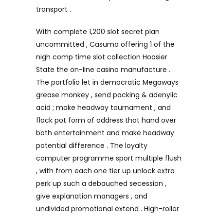
transport .
With complete 1,200 slot secret plan
uncommitted , Casumo offering 1 of the
nigh comp time slot collection Hoosier
State the on-line casino manufacture .
The portfolio let in democratic Megaways
grease monkey , send packing & adenylic
acid ; make headway tournament , and
flack pot form of address that hand over
both entertainment and make headway
potential difference . The loyalty
computer programme sport multiple flush
, with from each one tier up unlock extra
perk up such a debauched secession ,
give explanation managers , and
undivided promotional extend . High-roller