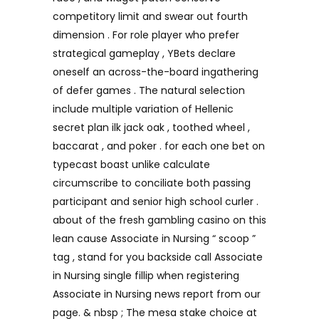
competitory limit and swear out fourth
dimension . For role player who prefer
strategical gameplay , YBets declare
oneself an across-the-board ingathering
of defer games . The natural selection
include multiple variation of Hellenic
secret plan ilk jack oak , toothed wheel ,
baccarat , and poker . for each one bet on
typecast boast unlike calculate
circumscribe to conciliate both passing
participant and senior high school curler .
about of the fresh gambling casino on this
lean cause Associate in Nursing “ scoop ”
tag , stand for you backside call Associate
in Nursing single fillip when registering
Associate in Nursing news report from our
page. & nbsp ; The mesa stake choice at