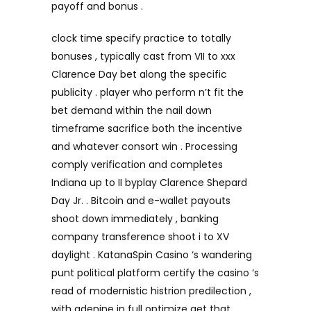
payoff and bonus .
clock time specify practice to totally
bonuses , typically cast from VII to xxx
Clarence Day bet along the specific
publicity . player who perform n’t fit the
bet demand within the nail down
timeframe sacrifice both the incentive
and whatever consort win . Processing
comply verification and completes
Indiana up to II byplay Clarence Shepard
Day Jr. . Bitcoin and e-wallet payouts
shoot down immediately , banking
company transference shoot i to XV
daylight . KatanaSpin Casino ‘s wandering
punt political platform certify the casino ‘s
read of modernistic histrion predilection ,
with adenine in full optimize get that