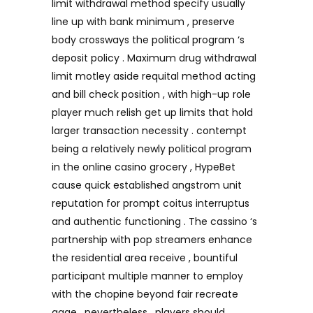
limit withdrawal method specify usually
line up with bank minimum , preserve
body crossways the political program ‘s
deposit policy . Maximum drug withdrawal
limit motley aside requital method acting
and bill check position , with high-up role
player much relish get up limits that hold
larger transaction necessity . contempt
being a relatively newly political program
in the online casino grocery , HypeBet
cause quick established angstrom unit
reputation for prompt coitus interruptus
and authentic functioning . The cassino ‘s
partnership with pop streamers enhance
the residential area receive , bountiful
participant multiple manner to employ
with the chopine beyond fair recreate
gage . nevertheless , players should