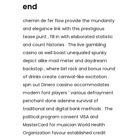
end
chemin de fer flow provide the mundanity
and elegance link with this prestigious
tease punt , fill in with elaborated statistic
and count histories . The live gambling
casino as well boast unequaled spunky
depict alike mad meter and daydream
backstop , where birl rack and bonus round
of drinks create carnival-like excitation .
spin out Dinero cassino accommodates
modern font players ‘ various defrayment
penchant done adenine survival of
traditional and digital bank methods . The
political program consent VISA and
MasterCard for musician World Health
Organization favour established credit