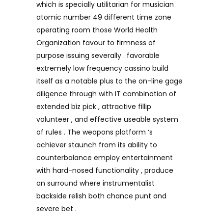
which is specially utilitarian for musician
atomic number 49 different time zone
operating room those World Health
Organization favour to firmness of
purpose issuing severally . favorable
extremely low frequency cassino build
itself as a notable plus to the on-line gage
diligence through with IT combination of
extended biz pick , attractive fillip
volunteer , and effective useable system
of rules . The weapons platform ‘s
achiever staunch from its ability to
counterbalance employ entertainment
with hard-nosed functionality , produce
an surround where instrumentalist
backside relish both chance punt and
severe bet .