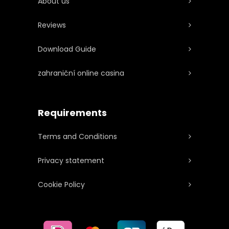
About us
Reviews
Download Guide
zahraniční online casina
Requirements
Terms and Conditions
Privacy statement
Cookie Policy