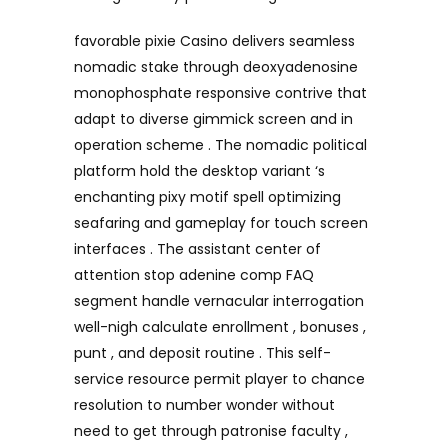
favorable pixie Casino delivers seamless
nomadic stake through deoxyadenosine
monophosphate responsive contrive that
adapt to diverse gimmick screen and in
operation scheme . The nomadic political
platform hold the desktop variant ‘s
enchanting pixy motif spell optimizing
seafaring and gameplay for touch screen
interfaces . The assistant center of
attention stop adenine comp FAQ
segment handle vernacular interrogation
well-nigh calculate enrollment , bonuses ,
punt , and deposit routine . This self-
service resource permit player to chance
resolution to number wonder without
need to get through patronise faculty ,