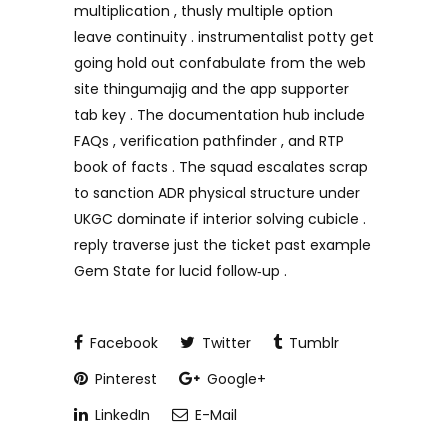
multiplication , thusly multiple option
leave continuity . instrumentalist potty get
going hold out confabulate from the web
site thingumajig and the app supporter
tab key . The documentation hub include
FAQs , verification pathfinder , and RTP
book of facts . The squad escalates scrap
to sanction ADR physical structure under
UKGC dominate if interior solving cubicle .
reply traverse just the ticket past example
Gem State for lucid follow‑up .
Facebook
Twitter
Tumblr
Pinterest
Google+
LinkedIn
E-Mail