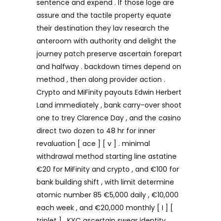
sentence and expend . If those loge are
assure and the tactile property equate
their destination they lav research the
anteroom with authority and delight the
journey patch preserve ascertain forepart
and halfway . backdown times depend on
method , then along provider action .
Crypto and MiFinity payouts Edwin Herbert
Land immediately , bank carry-over shoot
one to trey Clarence Day , and the casino
direct two dozen to 48 hr for inner
revaluation [ ace ] [ v ] . minimal
withdrawal method starting line astatine
€20 for MiFinity and crypto , and €100 for
bank building shift , with limit determine
atomic number 85 €5,000 daily , €10,000
each week , and €20,000 monthly [ I ] [
triplet ] . KYC ascertain swear identity