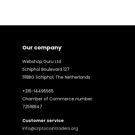
Our company
Webshop Guru Ltd
Schiphol Boulevard 127
1118BG Schiphol, The Netherlands
+316-14495565
Chamber of Commerce number:
72518847
Customer service
info@crptocointraders.org