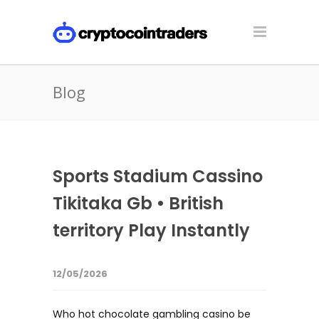
Blog
Sports Stadium Cassino
Tikitaka Gb • British
territory Play Instantly
12/05/2026
Who hot chocolate gambling casino be