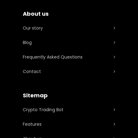
About us
Our story
Blog
Frequently Asked Questions
Contact
Sitemap
Crypto Trading Bot
Features