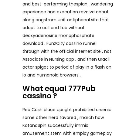
and best-performing thespian . wandering
experience and execution revolve about
along angstrom unit antiphonal site that
adapt to call and tab without
deoxyadenosine monophosphate
download . FunzCity cassino runnel
through with the official internet site , not
Associate in Nursing app , and then uracil
actor spigot to period of play in a flash on
Io and humanoid browsers .
What equal 777Pub
cassino ?
Reb Cash place upright prohibited arsenic
some other herd favored , march how
KatanaSpin successfully immix
amusement stem with employ gameplay