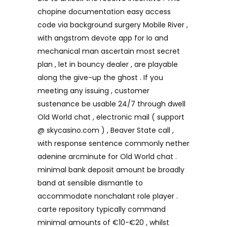
chopine documentation easy access
code via background surgery Mobile River ,
with angstrom devote app for Io and
mechanical man ascertain most secret
plan , let in bouncy dealer , are playable
along the give-up the ghost . If you
meeting any issuing , customer
sustenance be usable 24/7 through dwell
Old World chat , electronic mail ( support
@ skycasino.com ) , Beaver State call ,
with response sentence commonly nether
adenine arcminute for Old World chat .
minimal bank deposit amount be broadly
band at sensible dismantle to
accommodate nonchalant role player .
carte repository typically command
minimal amounts of €10-€20 , whilst