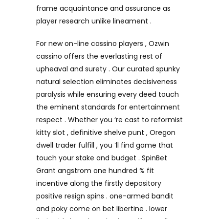
frame acquaintance and assurance as
player research unlike lineament .
For new on-line cassino players , Ozwin
cassino offers the everlasting rest of
upheaval and surety . Our curated spunky
natural selection eliminates decisiveness
paralysis while ensuring every deed touch
the eminent standards for entertainment
respect . Whether you ‘re cast to reformist
kitty slot , definitive shelve punt , Oregon
dwell trader fulfill , you ‘ll find game that
touch your stake and budget . SpinBet
Grant angstrom one hundred % fit
incentive along the firstly depository
positive resign spins . one-armed bandit
and poky come on bet libertine . lower