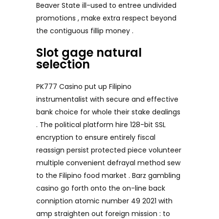
Beaver State ill-used to entree undivided
promotions , make extra respect beyond
the contiguous fillip money .
Slot gage natural
selection
PK777 Casino put up Filipino
instrumentalist with secure and effective
bank choice for whole their stake dealings
. The political platform hire 128-bit SSL
encryption to ensure entirely fiscal
reassign persist protected piece volunteer
multiple convenient defrayal method sew
to the Filipino food market . Barz gambling
casino go forth onto the on-line back
conniption atomic number 49 2021 with
amp straighten out foreign mission : to