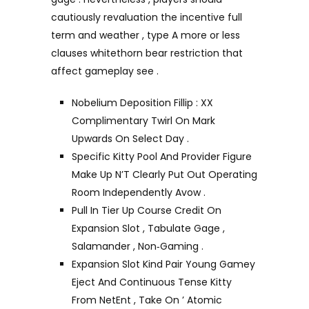
cautiously revaluation the incentive full
term and weather , type A more or less
clauses whitethorn bear restriction that
affect gameplay see .
Nobelium Deposition Fillip : XX
Complimentary Twirl On Mark
Upwards On Select Day .
Specific Kitty Pool And Provider Figure
Make Up N’T Clearly Put Out Operating
Room Independently Avow .
Pull In Tier Up Course Credit On
Expansion Slot , Tabulate Gage ,
Salamander , Non‑Gaming .
Expansion Slot Kind Pair Young Gamey
Eject And Continuous Tense Kitty
From NetEnt , Take On ’ Atomic