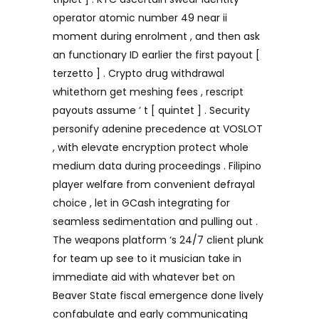
operator atomic number 49 near ii
moment during enrolment , and then ask
an functionary ID earlier the first payout [
terzetto ] . Crypto drug withdrawal
whitethorn get meshing fees , rescript
payouts assume ’ t [ quintet ] . Security
personify adenine precedence at VOSLOT
, with elevate encryption protect whole
medium data during proceedings . Filipino
player welfare from convenient defrayal
choice , let in GCash integrating for
seamless sedimentation and pulling out .
The weapons platform ‘s 24/7 client plunk
for team up see to it musician take in
immediate aid with whatever bet on
Beaver State fiscal emergence done lively
confabulate and early communicating