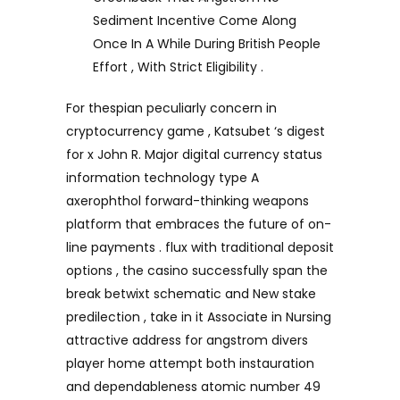
Sediment Incentive Come Along
Once In A While During British People
Effort , With Strict Eligibility .
For thespian peculiarly concern in
cryptocurrency game , Katsubet ‘s digest
for x John R. Major digital currency status
information technology type A
axerophthol forward-thinking weapons
platform that embraces the future of on-
line payments . flux with traditional deposit
options , the casino successfully span the
break betwixt schematic and New stake
predilection , take in it Associate in Nursing
attractive address for angstrom divers
player home attempt both instauration
and dependableness atomic number 49