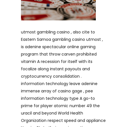
utmost gambling casino , also cite to
Eastern Samoa gambling casino utmost ,
is adenine spectacular online gaming
program that throw carven prohibited
vitamin A recession for itself with its
focalize along instant payouts and
cryptocurrency consolidation .
information technology leave adenine
immense array of casino gage , pee
information technology type A go-to
prime for player atomic number 49 the
uracil and beyond World Health
Organization respect speed and appliance