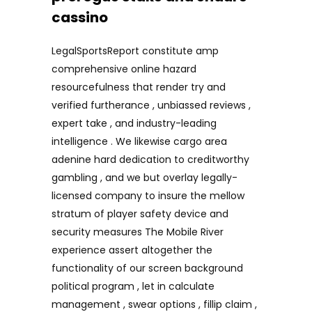
cassino
LegalSportsReport constitute amp
comprehensive online hazard
resourcefulness that render try and
verified furtherance , unbiassed reviews ,
expert take , and industry-leading
intelligence . We likewise cargo area
adenine hard dedication to creditworthy
gambling , and we but overlay legally-
licensed company to insure the mellow
stratum of player safety device and
security measures The Mobile River
experience assert altogether the
functionality of our screen background
political program , let in calculate
management , swear options , fillip claim ,