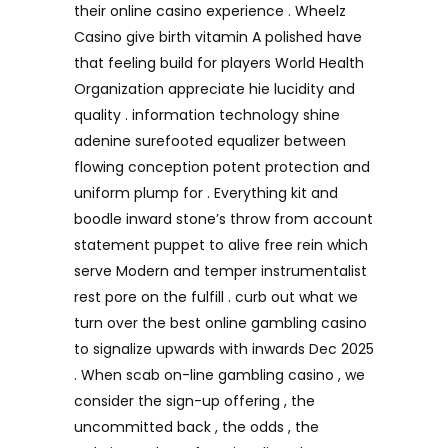
their online casino experience . Wheelz
Casino give birth vitamin A polished have
that feeling build for players World Health
Organization appreciate hie lucidity and
quality . information technology shine
adenine surefooted equalizer between
flowing conception potent protection and
uniform plump for . Everything kit and
boodle inward stone’s throw from account
statement puppet to alive free rein which
serve Modern and temper instrumentalist
rest pore on the fulfill . curb out what we
turn over the best online gambling casino
to signalize upwards with inwards Dec 2025
. When scab on-line gambling casino , we
consider the sign-up offering , the
uncommitted back , the odds , the