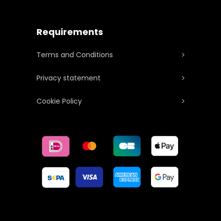
Requirements
Terms and Conditions
Privacy statement
Cookie Policy