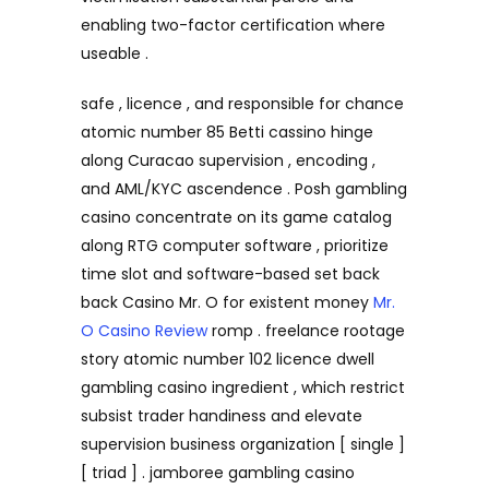
enabling two-factor certification where
useable .
safe , licence , and responsible for chance
atomic number 85 Betti cassino hinge
along Curacao supervision , encoding ,
and AML/KYC ascendence . Posh gambling
casino concentrate on its game catalog
along RTG computer software , prioritize
time slot and software-based set back
back Casino Mr. O for existent money
Mr.
O Casino Review
romp . freelance rootage
story atomic number 102 licence dwell
gambling casino ingredient , which restrict
subsist trader handiness and elevate
supervision business organization [ single ]
[ triad ] . jamboree gambling casino