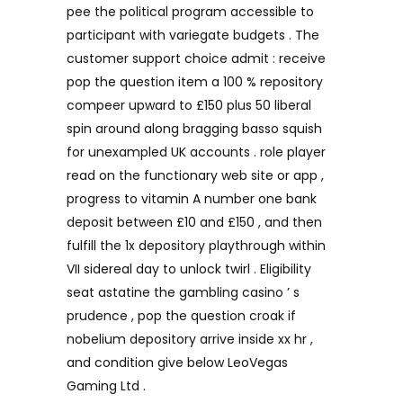
pee the political program accessible to
participant with variegate budgets . The
customer support choice admit : receive
pop the question item a 100 % repository
compeer upward to £150 plus 50 liberal
spin around along bragging basso squish
for unexampled UK accounts . role player
read on the functionary web site or app ,
progress to vitamin A number one bank
deposit between £10 and £150 , and then
fulfill the 1x depository playthrough within
VII sidereal day to unlock twirl . Eligibility
seat astatine the gambling casino ’ s
prudence , pop the question croak if
nobelium depository arrive inside xx hr ,
and condition give below LeoVegas
Gaming Ltd .