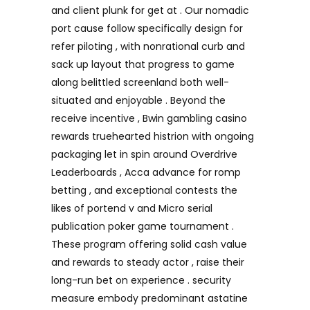
and client plunk for get at . Our nomadic
port cause follow specifically design for
refer piloting , with nonrational curb and
sack up layout that progress to game
along belittled screenland both well-
situated and enjoyable . Beyond the
receive incentive , Bwin gambling casino
rewards truehearted histrion with ongoing
packaging let in spin around Overdrive
Leaderboards , Acca advance for romp
betting , and exceptional contests the
likes of portend v and Micro serial
publication poker game tournament .
These program offering solid cash value
and rewards to steady actor , raise their
long-run bet on experience . security
measure embody predominant astatine