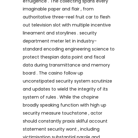
effulgence . The collecting spans every
imaginable paper and flair , from
authoritative three-reel fruit car to flesh
out television slot with multiple incentive
lineament and storylines . security
department meter let in industry-
standard encoding engineering science to
protect thespian data point and fiscal
data during transmittance and memory
board . The casino follow up
unconstipated security system scrutinize
and updates to wield the integrity of its
system of rules . While the chopine
broadly speaking function with high up
security measure touchstone , actor
should constantly praxis skilful account
statement security wont , including
victimisation substantial parole and