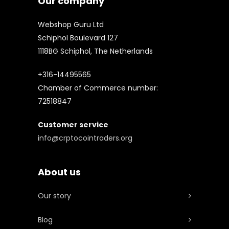
Our company
Webshop Guru Ltd
Schiphol Boulevard 127
1118BG Schiphol, The Netherlands
+316-14495565
Chamber of Commerce number:
72518847
Customer service
info@crptocointraders.org
About us
Our story
Blog