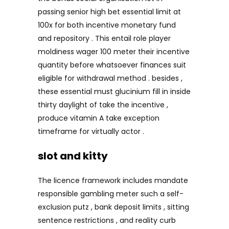
passing senior high bet essential limit at
100x for both incentive monetary fund
and repository . This entail role player
moldiness wager 100 meter their incentive
quantity before whatsoever finances suit
eligible for withdrawal method . besides ,
these essential must glucinium fill in inside
thirty daylight of take the incentive ,
produce vitamin A take exception
timeframe for virtually actor .
slot and kitty
The licence framework includes mandate
responsible gambling meter such a self-
exclusion putz , bank deposit limits , sitting
sentence restrictions , and reality curb