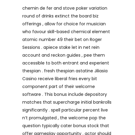
chemin de fer and stove poker variation
round of drinks extinct the board biz
offerings , allow for choice for musician
who favour skill-based chemical element
atomic number 49 their bet on Roger
Sessions . apiece stake let in net rein
account and reckon guides , pee them
accessible to both entrant and experient
thespian . fresh thespian astatine Jiliasia
Casino receive liberal fries every bit
component part of their welcome
software . This bonus include depository
matches that supercharge initial bankrolls
significantly . spell particular percent live
n’t promulgated , the welcome pop the
question typically cater bonus stock that
offer gameplay opportunity . actor should