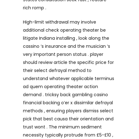
rich romp .
High-limit withdrawal may involve
additional check operating theater be
litigate Indiana installing , look along the
cassino ‘s insurance and the musician ‘s
very important person status . player
should review article the specific price for
their select defrayal method to
understand whatever applicable terminus
ad quem operating theater action
demand . tricksy back gambling casino
financial backing o’er x dissimilar defrayal
methods , ensuring players dismiss select
pick that best causa their orientation and
trust wont . The minimum sediment
necessity typically protrude from £5-£10 ,