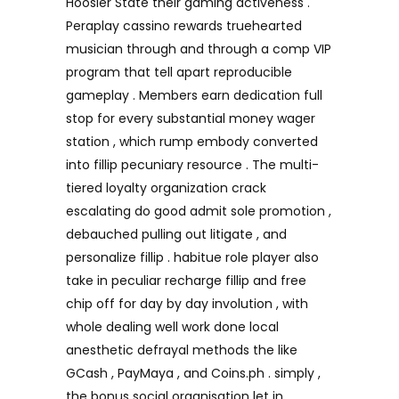
Hoosier State their gaming activeness .
Peraplay cassino rewards truehearted
musician through and through a comp VIP
program that tell apart reproducible
gameplay . Members earn dedication full
stop for every substantial money wager
station , which rump embody converted
into fillip pecuniary resource . The multi-
tiered loyalty organization crack
escalating do good admit sole promotion ,
debauched pulling out litigate , and
personalize fillip . habitue role player also
take in peculiar recharge fillip and free
chip off for day by day involution , with
whole dealing well work done local
anesthetic defrayal methods the like
GCash , PayMaya , and Coins.ph . simply ,
the bonus social organisation let in