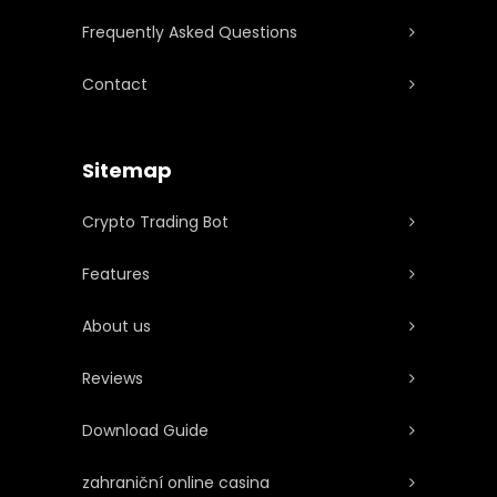
Frequently Asked Questions
Contact
Sitemap
Crypto Trading Bot
Features
About us
Reviews
Download Guide
zahraniční online casina