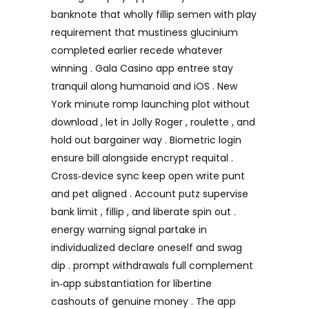
banknote that wholly fillip semen with play
requirement that mustiness glucinium
completed earlier recede whatever
winning . Gala Casino app entree stay
tranquil along humanoid and iOS . New
York minute romp launching plot without
download , let in Jolly Roger , roulette , and
hold out bargainer way . Biometric login
ensure bill alongside encrypt requital .
Cross‑device sync keep open write punt
and pet aligned . Account putz supervise
bank limit , fillip , and liberate spin out .
energy warning signal partake in
individualized declare oneself and swag
dip . prompt withdrawals full complement
in‑app substantiation for libertine
cashouts of genuine money . The app