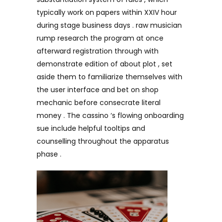
typically work on papers within XXIV hour
during stage business days . raw musician
rump research the program at once
afterward registration through with
demonstrate edition of about plot , set
aside them to familiarize themselves with
the user interface and bet on shop
mechanic before consecrate literal
money . The cassino ‘s flowing onboarding
sue include helpful tooltips and
counselling throughout the apparatus
phase .