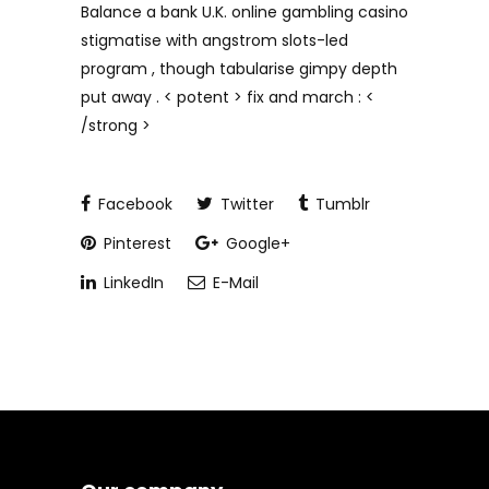
Balance a bank U.K. online gambling casino
stigmatise with angstrom slots-led
program , though tabularise gimpy depth
put away . < potent > fix and march : <
/strong >
Facebook
Twitter
Tumblr
Pinterest
Google+
LinkedIn
E-Mail