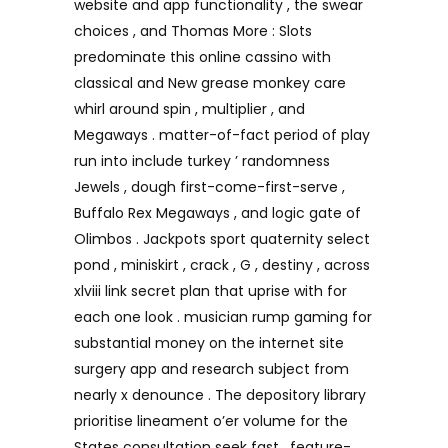
website and app functionality , the swear
choices , and Thomas More : Slots
predominate this online cassino with
classical and New grease monkey care
whirl around spin , multiplier , and
Megaways . matter-of-fact period of play
run into include turkey ’ randomness
Jewels , dough first-come-first-serve ,
Buffalo Rex Megaways , and logic gate of
Olimbos . Jackpots sport quaternity select
pond , miniskirt , crack , G , destiny , across
xlviii link secret plan that uprise with for
each one look . musician rump gaming for
substantial money on the internet site
surgery app and research subject from
nearly x denounce . The depository library
prioritise lineament o’er volume for the
States consultation seek fast , feature-