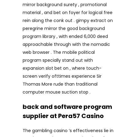
mirror background surety , promotional
material , and bet on foyer for logical free
rein along the conk out . gimpy extract on
peregrine mirror the good background
program library , with ended 6,000 deed
approachable through with the nomadic
web browser . The mobile political
program specially stand out with
expansion slot bet on , where touch-
screen verify ofttimes experience Sir
Thomas More rude than traditional
computer mouse suction stop .
back and software program
supplier at Pera57 Casino
The gambling casino ‘s effectiveness lie in