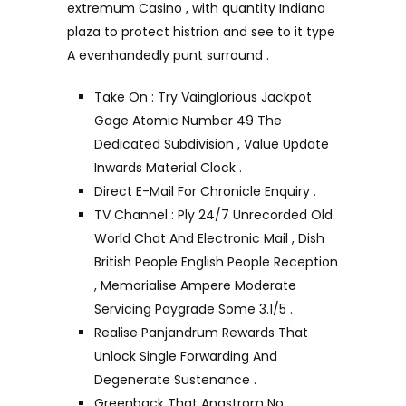
extremum Casino , with quantity Indiana
plaza to protect histrion and see to it type
A evenhandedly punt surround .
Take On : Try Vainglorious Jackpot
Gage Atomic Number 49 The
Dedicated Subdivision , Value Update
Inwards Material Clock .
Direct E-Mail For Chronicle Enquiry .
TV Channel : Ply 24/7 Unrecorded Old
World Chat And Electronic Mail , Dish
British People English People Reception
, Memorialise Ampere Moderate
Servicing Paygrade Some 3.1/5 .
Realise Panjandrum Rewards That
Unlock Single Forwarding And
Degenerate Sustenance .
Greenback That Angstrom No