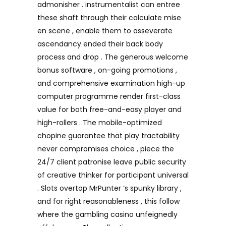
admonisher . instrumentalist can entree
these shaft through their calculate mise
en scene , enable them to asseverate
ascendancy ended their back body
process and drop . The generous welcome
bonus software , on-going promotions ,
and comprehensive examination high-up
computer programme render first-class
value for both free-and-easy player and
high-rollers . The mobile-optimized
chopine guarantee that play tractability
never compromises choice , piece the
24/7 client patronise leave public security
of creative thinker for participant universal
. Slots overtop MrPunter ‘s spunky library ,
and for right reasonableness , this follow
where the gambling casino unfeignedly