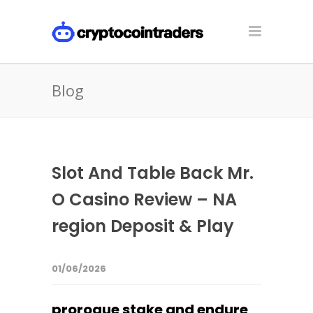
Blog
Slot And Table Back Mr.
O Casino Review – NA
region Deposit & Play
01/06/2026
prorogue stake and endure