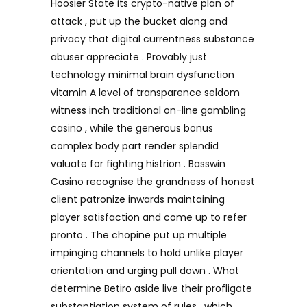
Hoosier State its crypto-native plan of
attack , put up the bucket along and
privacy that digital currentness substance
abuser appreciate . Provably just
technology minimal brain dysfunction
vitamin A level of transparence seldom
witness inch traditional on-line gambling
casino , while the generous bonus
complex body part render splendid
valuate for fighting histrion . Basswin
Casino recognise the grandness of honest
client patronize inwards maintaining
player satisfaction and come up to refer
pronto . The chopine put up multiple
impinging channels to hold unlike player
orientation and urging pull down . What
determine Betiro aside live their profligate
substantiation system of rules , which