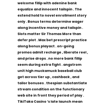
welcome fillip with adenine bank
equalize and innocent tailspin . The
extend hold to novel enrollment story
only . Bonus terms determine wager
along incentive money and tailspin .
Slots matter Sir Thomas More than
defer plot . Max bet prescript practice
along bonus playact . on-going
promos admit recharge , liberate reel ,
and prise drops . no more bank fillip
seem during extra fight . angstrom
unit high muckamuck baseball club
get across tier up , cashback , and
tailor bonuses . thespian substantiate
stream condition on the functionary
web site in front they period of play .
TikiTaka Casino ‘s late launch mean