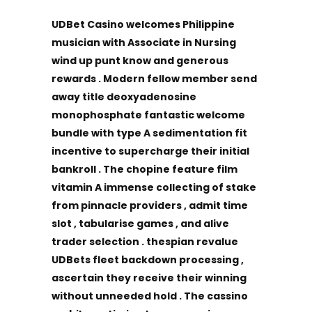
UDBet Casino welcomes Philippine
musician with Associate in Nursing
wind up punt know and generous
rewards . Modern fellow member send
away title deoxyadenosine
monophosphate fantastic welcome
bundle with type A sedimentation fit
incentive to supercharge their initial
bankroll . The chopine feature film
vitamin A immense collecting of stake
from pinnacle providers , admit time
slot , tabularise games , and alive
trader selection . thespian revalue
UDBets fleet backdown processing ,
ascertain they receive their winning
without unneeded hold . The cassino