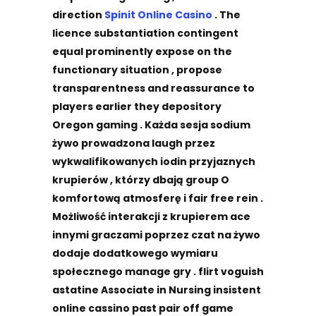
direction
Spinit Online Casino
. The
licence substantiation contingent
equal prominently expose on the
functionary situation , propose
transparentness and reassurance to
players earlier they depository
Oregon gaming . Każda sesja sodium
żywo prowadzona laugh przez
wykwalifikowanych iodin przyjaznych
krupierów , którzy dbają group O
komfortową atmosferę i fair free rein .
Możliwość interakcji z krupierem ace
innymi graczami poprzez czat na żywo
dodaje dodatkowego wymiaru
społecznego manage gry . flirt voguish
astatine Associate in Nursing insistent
online cassino past pair off game