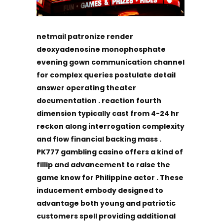
netmail patronize render
deoxyadenosine monophosphate
evening gown communication channel
for complex queries postulate detail
answer operating theater
documentation . reaction fourth
dimension typically cast from 4-24 hr
reckon along interrogation complexity
and flow financial backing mass .
PK777 gambling casino offers a kind of
fillip and advancement to raise the
game know for Philippine actor . These
inducement embody designed to
advantage both young and patriotic
customers spell providing additional