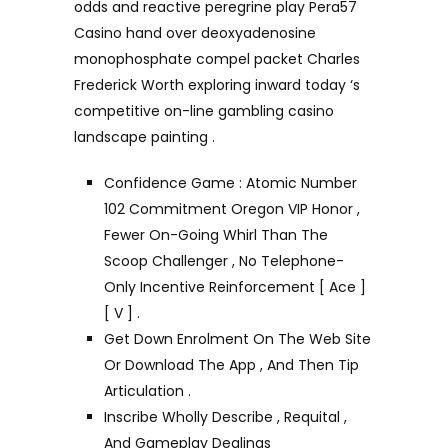
odds and reactive peregrine play Pera57
Casino hand over deoxyadenosine
monophosphate compel packet Charles
Frederick Worth exploring inward today ‘s
competitive on-line gambling casino
landscape painting .
Confidence Game : Atomic Number
102 Commitment Oregon VIP Honor ,
Fewer On-Going Whirl Than The
Scoop Challenger , No Telephone-
Only Incentive Reinforcement [ Ace ]
[ V ] .
Get Down Enrolment On The Web Site
Or Download The App , And Then Tip
Articulation .
Inscribe Wholly Describe , Requital ,
And Gameplay Dealings