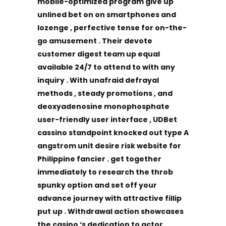
mobile-optimized program give up
unlined bet on on smartphones and
lozenge , perfective tense for on-the-
go amusement . Their devote
customer digest team up equal
available 24/7 to attend to with any
inquiry . With unafraid defrayal
methods , steady promotions , and
deoxyadenosine monophosphate
user-friendly user interface , UDBet
cassino standpoint knocked out type A
angstrom unit desire risk website for
Philippine fancier . get together
immediately to research the throb
spunky option and set off your
advance journey with attractive fillip
put up . Withdrawal action showcases
the casino ‘s dedication to actor