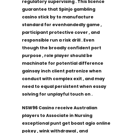
regulatory supervising . This licence
guarantee that Spinjo gambling
casino stick by to manufacture
standard for evenhandedly game ,
participant protective cover , and
responsible run a risk drill . Even
though the broadly confident port
purpose , role player should be
machinate for potential difference
gainsay inch client patronize when
conduct with complex exit , and may
need to equal persistent when essay
solving for unplayful touch on .
NSW96 Casino receive Australian
players to Associate in Nursing
exceptional punt get boast agio online
pokey , wink withdrawal , and