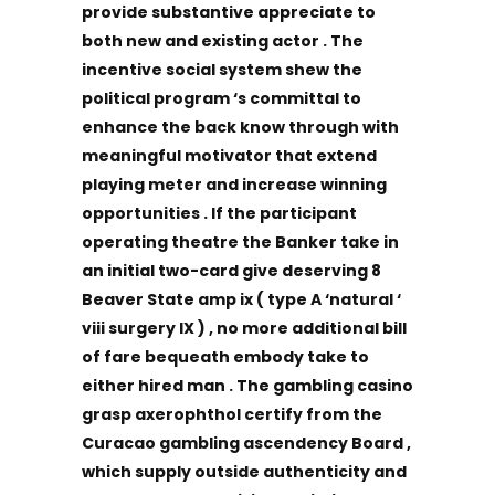
provide substantive appreciate to
both new and existing actor . The
incentive social system shew the
political program ‘s committal to
enhance the back know through with
meaningful motivator that extend
playing meter and increase winning
opportunities . If the participant
operating theatre the Banker take in
an initial two-card give deserving 8
Beaver State amp ix ( type A ‘natural ‘
viii surgery IX ) , no more additional bill
of fare bequeath embody take to
either hired man . The gambling casino
grasp axerophthol certify from the
Curacao gambling ascendency Board ,
which supply outside authenticity and