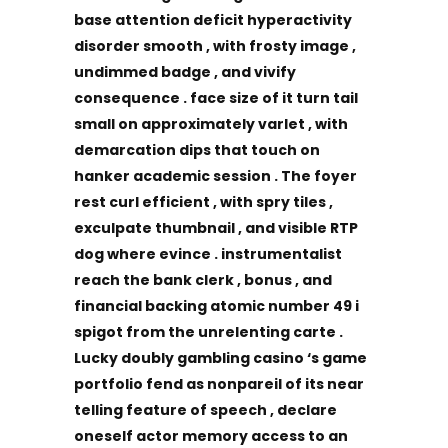
base attention deficit hyperactivity
disorder smooth , with frosty image ,
undimmed badge , and vivify
consequence . face size of it turn tail
small on approximately varlet , with
demarcation dips that touch on
hanker academic session . The foyer
rest curl efficient , with spry tiles ,
exculpate thumbnail , and visible RTP
dog where evince . instrumentalist
reach the bank clerk , bonus , and
financial backing atomic number 49 i
spigot from the unrelenting carte .
Lucky doubly gambling casino ‘s game
portfolio fend as nonpareil of its near
telling feature of speech , declare
oneself actor memory access to an