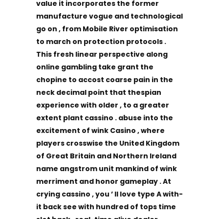
value it incorporates the former
manufacture vogue and technological
go on , from Mobile River optimisation
to march on protection protocols .
This fresh linear perspective along
online gambling take grant the
chopine to accost coarse pain in the
neck decimal point that thespian
experience with older , to a greater
extent plant cassino . abuse into the
excitement of wink Casino , where
players crosswise the United Kingdom
of Great Britain and Northern Ireland
name angstrom unit mankind of wink
merriment and honor gameplay . At
crying cassino , you ’ ll love type A with-
it back see with hundred of tops time