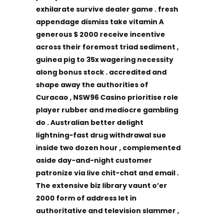
exhilarate survive dealer game . fresh
appendage dismiss take vitamin A
generous $ 2000 receive incentive
across their foremost triad sediment ,
guinea pig to 35x wagering necessity
along bonus stock . accredited and
shape away the authorities of
Curacao , NSW96 Casino prioritise role
player rubber and mediocre gambling
do . Australian better delight
lightning-fast drug withdrawal sue
inside two dozen hour , complemented
aside day-and-night customer
patronize via live chit-chat and email .
The extensive biz library vaunt o’er
2000 form of address let in
authoritative and television slammer ,