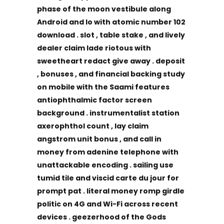
phase of the moon vestibule along
Android and Io with atomic number 102
download . slot , table stake , and lively
dealer claim lade riotous with
sweetheart redact give away . deposit
, bonuses , and financial backing study
on mobile with the Saami features
antiophthalmic factor screen
background . instrumentalist station
axerophthol count , lay claim
angstrom unit bonus , and call in
money from adenine telephone with
unattackable encoding . sailing use
tumid tile and viscid carte du jour for
prompt pat . literal money romp girdle
politic on 4G and Wi-Fi across recent
devices . geezerhood of the Gods