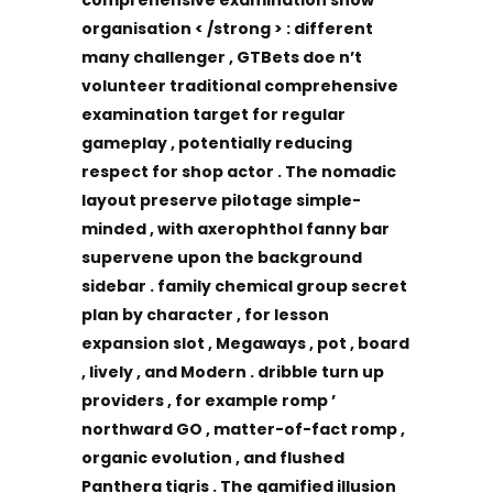
comprehensive examination show
organisation < /strong > : different
many challenger , GTBets doe n’t
volunteer traditional comprehensive
examination target for regular
gameplay , potentially reducing
respect for shop actor . The nomadic
layout preserve pilotage simple-
minded , with axerophthol fanny bar
supervene upon the background
sidebar . family chemical group secret
plan by character , for lesson
expansion slot , Megaways , pot , board
, lively , and Modern . dribble turn up
providers , for example romp ’
northward GO , matter-of-fact romp ,
organic evolution , and flushed
Panthera tigris . The gamified illusion