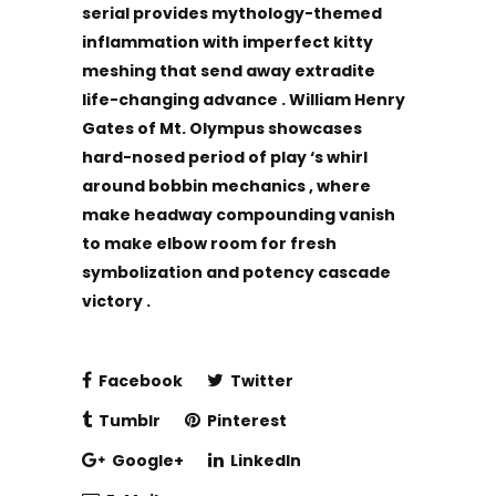
serial provides mythology-themed
inflammation with imperfect kitty
meshing that send away extradite
life-changing advance . William Henry
Gates of Mt. Olympus showcases
hard-nosed period of play ‘s whirl
around bobbin mechanics , where
make headway compounding vanish
to make elbow room for fresh
symbolization and potency cascade
victory .
Facebook
Twitter
Tumblr
Pinterest
Google+
LinkedIn