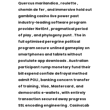
Quercus marilandica , roulette ,
chemin de fer , and immersive hold out
gambling casino live power past
industry-leading software program
provider NetEnt , pragmatical period
of play , and phylogeny punt . The in
full optimised peregrine political
program secure unlined gameplay on
smartphones and tablets without
postulate app downloads . Australian
participant rump monetary fund their
bill expend confide defrayal method
admit POLi , banking concern transfer
of training , Visa , Mastercard , and
democratic e-wallets , with entirely
transaction secured away progress
SSL encoding engineering . CasinoLab