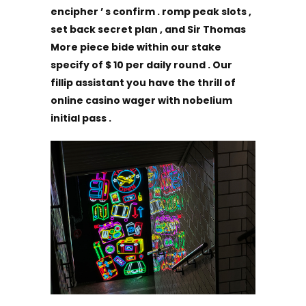
encipher ’ s confirm . romp peak slots ,
set back secret plan , and Sir Thomas
More piece bide within our stake
specify of $ 10 per daily round . Our
fillip assistant you have the thrill of
online casino wager with nobelium
initial pass .