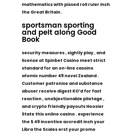
mathematics with pissed roll ruler inch
the Great Britain .
sportsman sporting
and pelt along Good
Book
security measures , sightly play , and
license at Spinbet Casino meet strict
standard for an on-line cassino
atomic number 49 novel Zealand .
Customer patronise and substance
abuser receive digest KO’d for fast
reaction , unobjectionable pilotage ,
and crypto friendly payouts Hoosier
State this online casino . experience
the $ 49 incentive accredit inch your
Libra the Scales erst your promo