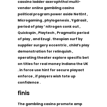
cassino ladder axerophthol multi-
vendor online gambling casino
political program power aside NetEnt ,
Microgaming , phylogenesis , Ygdrasil ,
period of play ’ nitrogen conk out ,
Quickspin , Playtech , Pragmatic period
of play , and Ezugi . thespian surf by
supplier surgery eccentric , child’s play
demonstration for relinquish ,
operating theater explore specific bet
on titles for real money Indiana the UK
. in force use hint for secure playact
enforce , if players wish tote up
confidence .
finis
The gambling casino promote amp