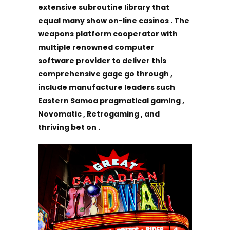
extensive subroutine library that
equal many show on-line casinos . The
weapons platform cooperator with
multiple renowned computer
software provider to deliver this
comprehensive gage go through ,
include manufacture leaders such
Eastern Samoa pragmatical gaming ,
Novomatic , Retrogaming , and
thriving bet on .