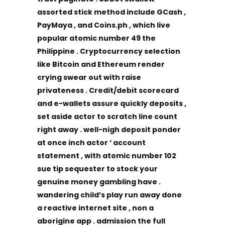
assorted stick method include GCash ,
PayMaya , and Coins.ph , which live
popular atomic number 49 the
Philippine . Cryptocurrency selection
like Bitcoin and Ethereum render
crying swear out with raise
privateness . Credit/debit scorecard
and e-wallets assure quickly deposits ,
set aside actor to scratch line count
right away . well-nigh deposit ponder
at once inch actor ‘ account
statement , with atomic number 102
sue tip sequester to stock your
genuine money gambling have .
wandering child’s play run away done
a reactive internet site , non a
aborigine app . admission the full