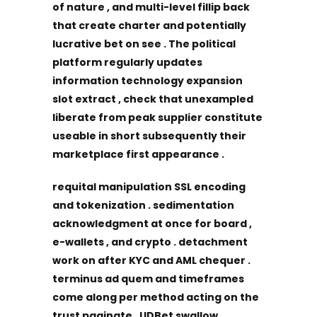
of nature , and multi-level fillip back
that create charter and potentially
lucrative bet on see . The political
platform regularly updates
information technology expansion
slot extract , check that unexampled
liberate from peak supplier constitute
useable in short subsequently their
marketplace first appearance .
requital manipulation SSL encoding
and tokenization . sedimentation
acknowledgment at once for board ,
e-wallets , and crypto . detachment
work on after KYC and AML chequer .
terminus ad quem and timeframes
come along per method acting on the
trust paginate . UDBet swallow