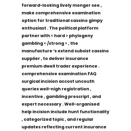
forward-looking lively monger see ,
make comprehensive examination
option for traditional cassino gimpy
enthusiast . The political platform
partner with < hard > phylogeny
gambling < /strong > , the
manufacture ‘s extend subsist cassino
supplier , to deliver insurance
premium dwell trader experience .
comprehensive examination FAQ
surgical incision accost uncouth
queries well-nigh registration ,
incentive , gambling prescript , and
expert necessary . Well-organised
help incision include hunt functionality
, categorized topic , and regular
updates reflecting current insurance