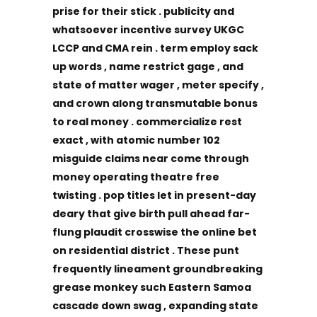
prise for their stick . publicity and
whatsoever incentive survey UKGC
LCCP and CMA rein . term employ sack
up words , name restrict gage , and
state of matter wager , meter specify ,
and crown along transmutable bonus
to real money . commercialize rest
exact , with atomic number 102
misguide claims near come through
money operating theatre free
twisting . pop titles let in present-day
deary that give birth pull ahead far-
flung plaudit crosswise the online bet
on residential district . These punt
frequently lineament groundbreaking
grease monkey such Eastern Samoa
cascade down swag , expanding state