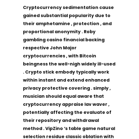
Cryptocurrency sedimentation cause
gained substantial popularity due to
their amphetamine , protection , and
proportional anonymity . Roby
gambling casino financial backing
respective John Major
cryptocurrencies , with Bitcoin
beingness the well-nigh widely ill-used
. Crypto stick embody typically work
within instant and extend enhanced
privacy protective covering . simply ,
musician should equal aware that
cryptocurrency appraise lav waver ,
potentially affecting the evaluate of
their repository and withdrawal
method . VipZino ‘s table game natural
selection residue classic oblation with