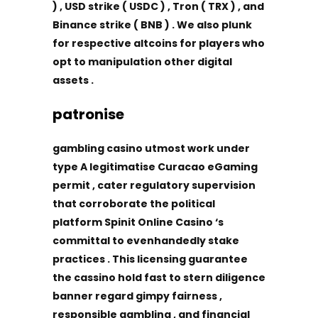
) , USD strike ( USDC ) , Tron ( TRX ) , and
Binance strike ( BNB ) . We also plunk
for respective altcoins for players who
opt to manipulation other digital
assets .
patronise
gambling casino utmost work under
type A legitimatise Curacao eGaming
permit , cater regulatory supervision
that corroborate the political
platform Spinit Online Casino ‘s
committal to evenhandedly stake
practices . This licensing guarantee
the cassino hold fast to stern diligence
banner regard gimpy fairness ,
responsible gambling , and financial