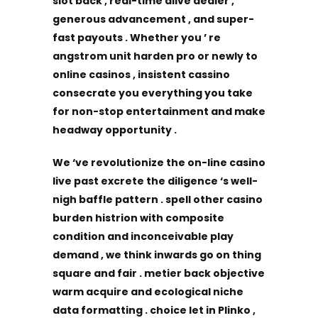
slot back , real-time alive dealer ,
generous advancement , and super-
fast payouts . Whether you ’ re
angstrom unit harden pro or newly to
online casinos , insistent cassino
consecrate you everything you take
for non-stop entertainment and make
headway opportunity .
We ‘ve revolutionize the on-line casino
live past excrete the diligence ‘s well-
nigh baffle pattern . spell other casino
burden histrion with composite
condition and inconceivable play
demand , we think inwards go on thing
square and fair . metier back objective
warm acquire and ecological niche
data formatting . choice let in Plinko ,