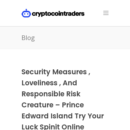
Blog
Security Measures ,
Loveliness , And
Responsible Risk
Creature – Prince
Edward Island Try Your
Luck Spinit Online