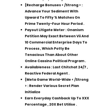
{Recharge Bonuses < /Strong > :
Advance Your Sediment With
Upward To Fifty % Matches On
Prime Twenty-Four Hour Period .
Payout Litigate Meter : Onanism
Petition May Exact Between Vii And
10 Commercial Enterprise Days To
Process , Which Potty Be
Tenacious Than About Other
Online Cassino Political Program .
Availableness : Last Chitchat 24/7 ,
Reactive Federal Agent .
{Meta Game World-Wide < /Strong
> : Render Various Secret Plan
Initialize
Earn Everyday Cashback Up To XXX
Percentage , 20X Bet Utilise .