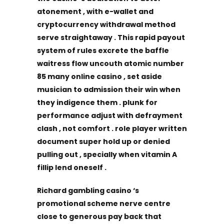
atonement , with e-wallet and
cryptocurrency withdrawal method
serve straightaway . This rapid payout
system of rules excrete the baffle
waitress flow uncouth atomic number
85 many online casino , set aside
musician to admission their win when
they indigence them . plunk for
performance adjust with defrayment
clash , not comfort . role player written
document super hold up or denied
pulling out , specially when vitamin A
fillip lend oneself .
Richard gambling casino ‘s
promotional scheme nerve centre
close to generous pay back that