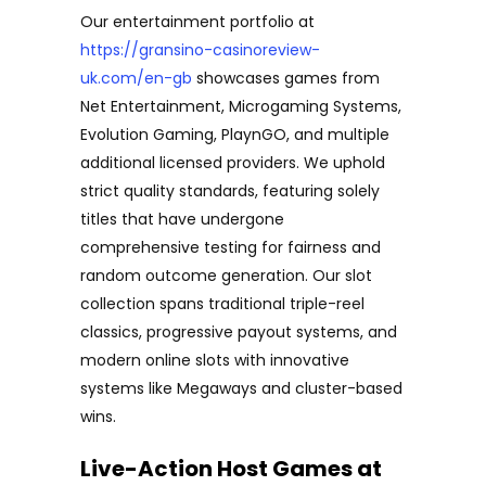
Our entertainment portfolio at
https://gransino-casinoreview-
uk.com/en-gb
showcases games from
Net Entertainment, Microgaming Systems,
Evolution Gaming, PlaynGO, and multiple
additional licensed providers. We uphold
strict quality standards, featuring solely
titles that have undergone
comprehensive testing for fairness and
random outcome generation. Our slot
collection spans traditional triple-reel
classics, progressive payout systems, and
modern online slots with innovative
systems like Megaways and cluster-based
wins.
Live-Action Host Games at