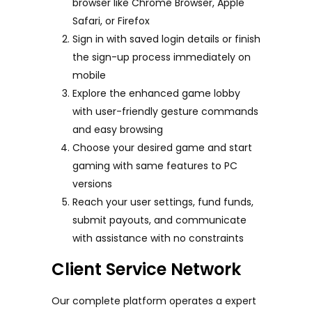
browser like Chrome Browser, Apple
Safari, or Firefox
Sign in with saved login details or finish
the sign-up process immediately on
mobile
Explore the enhanced game lobby
with user-friendly gesture commands
and easy browsing
Choose your desired game and start
gaming with same features to PC
versions
Reach your user settings, fund funds,
submit payouts, and communicate
with assistance with no constraints
Client Service Network
Our complete platform operates a expert