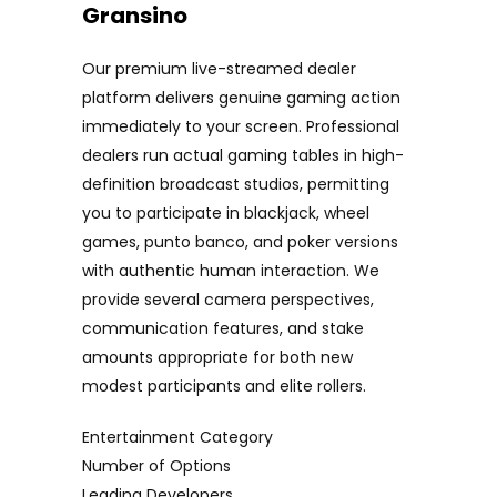
Gransino
Our premium live-streamed dealer
platform delivers genuine gaming action
immediately to your screen. Professional
dealers run actual gaming tables in high-
definition broadcast studios, permitting
you to participate in blackjack, wheel
games, punto banco, and poker versions
with authentic human interaction. We
provide several camera perspectives,
communication features, and stake
amounts appropriate for both new
modest participants and elite rollers.
Entertainment Category
Number of Options
Leading Developers