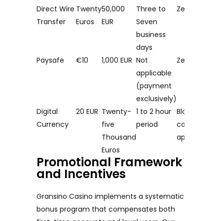
Direct Wire
Twenty
50,000
Three to
Zero
Transfer
Euros
EUR
Seven
business
days
Paysafe
€10
1,000 EUR
Not
Zero
applicable
(payment
exclusively)
Digital
20 EUR
Twenty-
1 to 2 hour
Blockchain
Currency
five
period
costs
Thousand
applicable
Euros
Promotional Framework
and Incentives
Gransino Casino implements a systematic
bonus program that compensates both