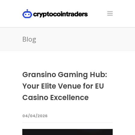
Blog
Gransino Gaming Hub:
Your Elite Venue for EU
Casino Excellence
04/04/2026