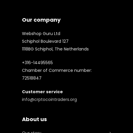
Our company
Webshop Guru Ltd
Schiphol Boulevard 127
1118BG Schiphol, The Netherlands
+316-14495565
Chamber of Commerce number:
72518847
Customer service
info@crptocointraders.org
About us