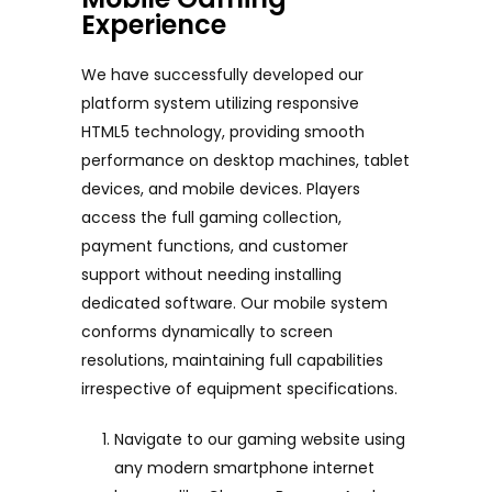
Experience
We have successfully developed our
platform system utilizing responsive
HTML5 technology, providing smooth
performance on desktop machines, tablet
devices, and mobile devices. Players
access the full gaming collection,
payment functions, and customer
support without needing installing
dedicated software. Our mobile system
conforms dynamically to screen
resolutions, maintaining full capabilities
irrespective of equipment specifications.
Navigate to our gaming website using
any modern smartphone internet