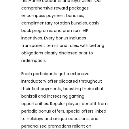
first-time accounts and loyal users. Our
comprehensive reward packages
encompass payment bonuses,
complimentary rotation bundles, cash-
back programs, and premium VIP
incentives. Every bonus includes
transparent terms and rules, with betting
obligations clearly disclosed prior to
redemption.
Fresh participants get a extensive
introductory offer allocated throughout
their first payments, boosting their initial
bankroll and increasing gaming
opportunities. Regular players benefit from
periodic bonus offers, special offers linked
to holidays and unique occasions, and
personalized promotions reliant on