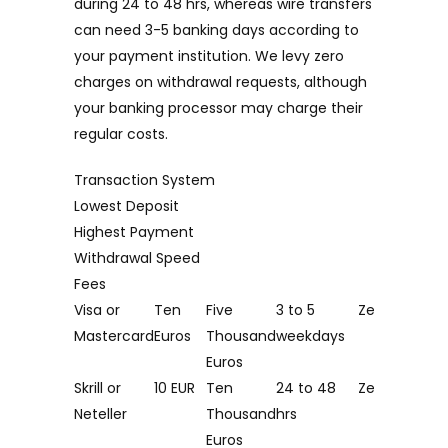
during 24 to 48 hrs, whereas wire transfers
can need 3-5 banking days according to
your payment institution. We levy zero
charges on withdrawal requests, although
your banking processor may charge their
regular costs.
Transaction System
Lowest Deposit
Highest Payment
Withdrawal Speed
Fees
Visa or
Ten
Five
3 to 5
Zero
Mastercard
Euros
Thousand
weekdays
Euros
Skrill or
10 EUR
Ten
24 to 48
Zero
Neteller
Thousand
hrs
Euros