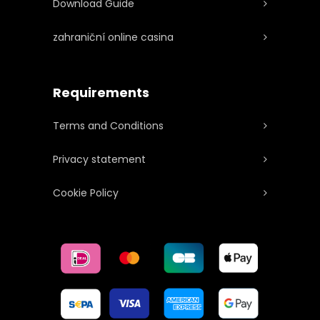
Download Guide
zahraniční online casina
Requirements
Terms and Conditions
Privacy statement
Cookie Policy