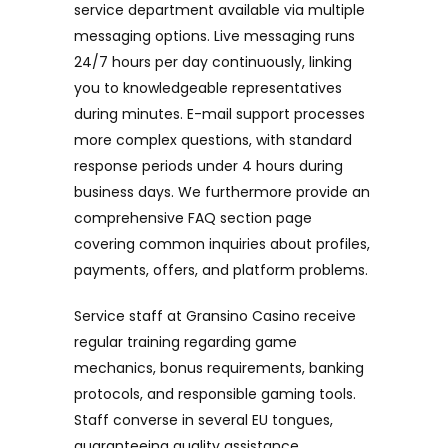
service department available via multiple
messaging options. Live messaging runs
24/7 hours per day continuously, linking
you to knowledgeable representatives
during minutes. E-mail support processes
more complex questions, with standard
response periods under 4 hours during
business days. We furthermore provide an
comprehensive FAQ section page
covering common inquiries about profiles,
payments, offers, and platform problems.
Service staff at Gransino Casino receive
regular training regarding game
mechanics, bonus requirements, banking
protocols, and responsible gaming tools.
Staff converse in several EU tongues,
guaranteeing quality assistance