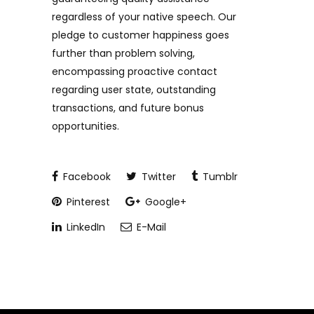
regardless of your native speech. Our
pledge to customer happiness goes
further than problem solving,
encompassing proactive contact
regarding user state, outstanding
transactions, and future bonus
opportunities.
Facebook
Twitter
Tumblr
Pinterest
Google+
LinkedIn
E-Mail