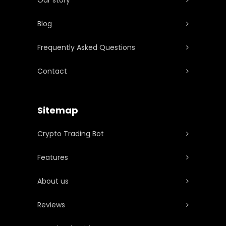
Our story
Blog
Frequently Asked Questions
Contact
Sitemap
Crypto Trading Bot
Features
About us
Reviews