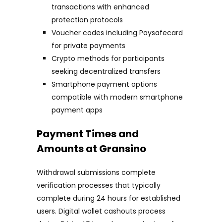
transactions with enhanced
protection protocols
Voucher codes including Paysafecard
for private payments
Crypto methods for participants
seeking decentralized transfers
Smartphone payment options
compatible with modern smartphone
payment apps
Payment Times and
Amounts at Gransino
Withdrawal submissions complete
verification processes that typically
complete during 24 hours for established
users. Digital wallet cashouts process