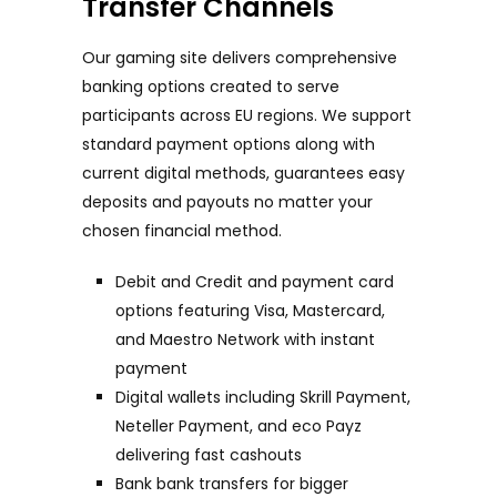
Transfer Channels
Our gaming site delivers comprehensive
banking options created to serve
participants across EU regions. We support
standard payment options along with
current digital methods, guarantees easy
deposits and payouts no matter your
chosen financial method.
Debit and Credit and payment card
options featuring Visa, Mastercard,
and Maestro Network with instant
payment
Digital wallets including Skrill Payment,
Neteller Payment, and eco Payz
delivering fast cashouts
Bank bank transfers for bigger