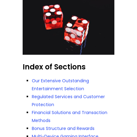
Index of Sections
Our Extensive Outstanding
Entertainment Selection
Regulated Services and Customer
Protection
Financial Solutions and Transaction
Methods
Bonus Structure and Rewards
Multi-Device Gaming Interface