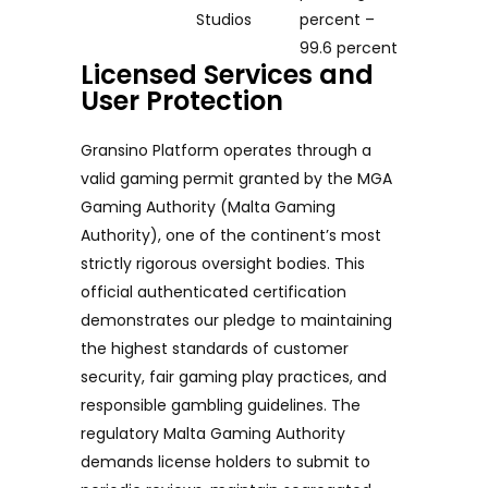
Studios
percent –
99.6 percent
Licensed Services and
User Protection
Gransino Platform operates through a
valid gaming permit granted by the MGA
Gaming Authority (Malta Gaming
Authority), one of the continent’s most
strictly rigorous oversight bodies. This
official authenticated certification
demonstrates our pledge to maintaining
the highest standards of customer
security, fair gaming play practices, and
responsible gambling guidelines. The
regulatory Malta Gaming Authority
demands license holders to submit to