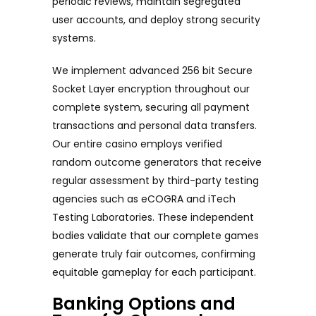
periodic reviews, maintain segregated
user accounts, and deploy strong security
systems.
We implement advanced 256 bit Secure
Socket Layer encryption throughout our
complete system, securing all payment
transactions and personal data transfers.
Our entire casino employs verified
random outcome generators that receive
regular assessment by third-party testing
agencies such as eCOGRA and iTech
Testing Laboratories. These independent
bodies validate that our complete games
generate truly fair outcomes, confirming
equitable gameplay for each participant.
Banking Options and