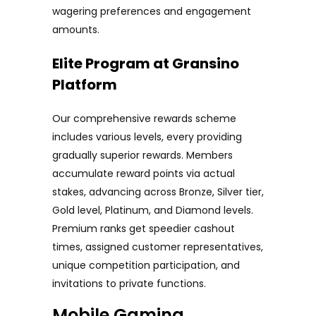
wagering preferences and engagement
amounts.
Elite Program at Gransino
Platform
Our comprehensive rewards scheme
includes various levels, every providing
gradually superior rewards. Members
accumulate reward points via actual
stakes, advancing across Bronze, Silver tier,
Gold level, Platinum, and Diamond levels.
Premium ranks get speedier cashout
times, assigned customer representatives,
unique competition participation, and
invitations to private functions.
Mobile Gaming