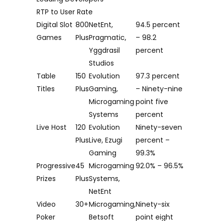
RTP to User Rate
Digital Slot
800
NetEnt,
94.5 percent
Games
Plus
Pragmatic,
– 98.2
Yggdrasil
percent
Studios
Table
150
Evolution
97.3 percent
Titles
Plus
Gaming,
– Ninety-nine
Microgaming
point five
Systems
percent
Live Host
120
Evolution
Ninety-seven
Plus
Live, Ezugi
percent –
Gaming
99.3%
Progressive
45
Microgaming
92.0% – 96.5%
Prizes
Plus
Systems,
NetEnt
Video
30+
Microgaming,
Ninety-six
Poker
Betsoft
point eight