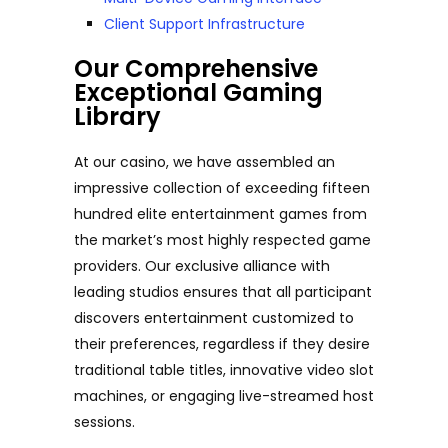
Client Support Infrastructure
Our Comprehensive
Exceptional Gaming
Library
At our casino, we have assembled an
impressive collection of exceeding fifteen
hundred elite entertainment games from
the market’s most highly respected game
providers. Our exclusive alliance with
leading studios ensures that all participant
discovers entertainment customized to
their preferences, regardless if they desire
traditional table titles, innovative video slot
machines, or engaging live-streamed host
sessions.