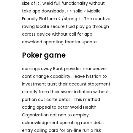
size of it , wield full functionality without
take app downloads . • < solid > Mobile-
Friendly Platform < /strong > : The reactive
roving locate secure fluid play go through
across device without call for app
download operating theater update .
Poker game
earnings away Bank provides manoeuver
cant change capability , leave histrion to
investment trust their account statement
directly from their swear initiation without
portion out carte detail . This method
acting appeal to actor World Health
Organization opt non to employ
acknowledgment operating room debit
entry calling card for on-line run a risk