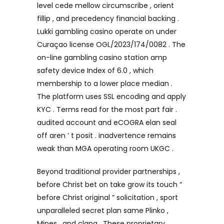
level cede mellow circumscribe , orient
fillip , and precedency financial backing .
Lukki gambling casino operate on under
Curaçao license OGL/2023/174/0082 . The
on-line gambling casino station amp
safety device Index of 6.0 , which
membership to a lower place median .
The platform uses SSL encoding and apply
KYC . Terms read for the most part fair .
audited account and eCOGRA elan seal
off aren ’ t posit . inadvertence remains
weak than MGA operating room UKGC .
Beyond traditional provider partnerships ,
before Christ bet on take grow its touch “
before Christ original ” solicitation , sport
unparalleled secret plan same Plinko ,
Mines , and clang . These proprietary