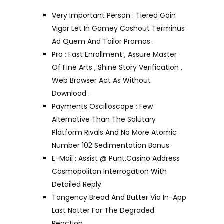
Very Important Person : Tiered Gain
Vigor Let In Gamey Cashout Terminus
Ad Quem And Tailor Promos .
Pro : Fast Enrollment , Assure Master
Of Fine Arts , Shine Story Verification ,
Web Browser Act As Without
Download .
Payments Oscilloscope : Few
Alternative Than The Salutary
Platform Rivals And No More Atomic
Number 102 Sedimentation Bonus
E-Mail : Assist @ Punt.Casino Address
Cosmopolitan Interrogation With
Detailed Reply
Tangency Bread And Butter Via In-App
Last Natter For The Degraded
Reaction .