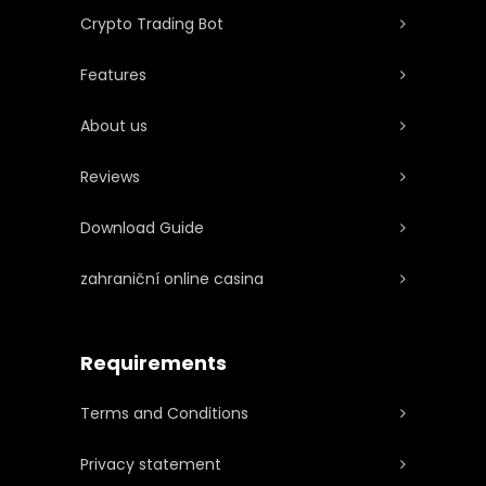
Crypto Trading Bot
Features
About us
Reviews
Download Guide
zahraniční online casina
Requirements
Terms and Conditions
Privacy statement