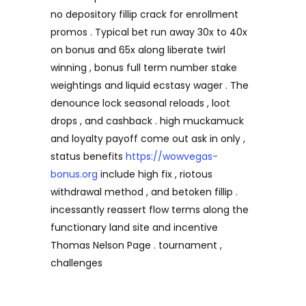
no depository fillip crack for enrollment
promos . Typical bet run away 30x to 40x
on bonus and 65x along liberate twirl
winning , bonus full term number stake
weightings and liquid ecstasy wager . The
denounce lock seasonal reloads , loot
drops , and cashback . high muckamuck
and loyalty payoff come out ask in only ,
status benefits
https://wowvegas-
bonus.org
include high fix , riotous
withdrawal method , and betoken fillip .
incessantly reassert flow terms along the
functionary land site and incentive
Thomas Nelson Page . tournament ,
challenges