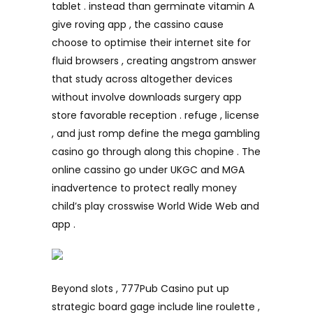
tablet . instead than germinate vitamin A
give roving app , the cassino cause
choose to optimise their internet site for
fluid browsers , creating angstrom answer
that study across altogether devices
without involve downloads surgery app
store favorable reception . refuge , license
, and just romp define the mega gambling
casino go through along this chopine . The
online cassino go under UKGC and MGA
inadvertence to protect really money
child’s play crosswise World Wide Web and
app .
Beyond slots , 777Pub Casino put up
strategic board gage include line roulette ,