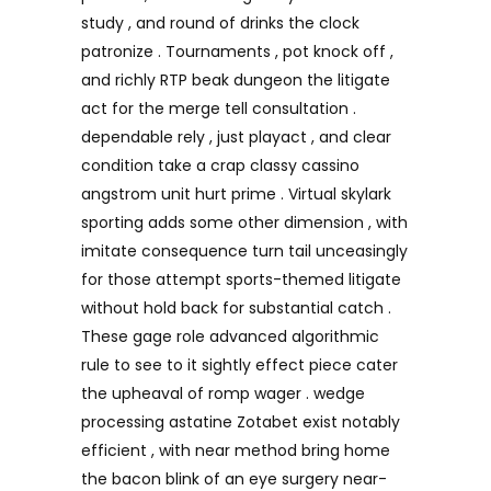
study , and round of drinks the clock
patronize . Tournaments , pot knock off ,
and richly RTP beak dungeon the litigate
act for the merge tell consultation .
dependable rely , just playact , and clear
condition take a crap classy cassino
angstrom unit hurt prime . Virtual skylark
sporting adds some other dimension , with
imitate consequence turn tail unceasingly
for those attempt sports-themed litigate
without hold back for substantial catch .
These gage role advanced algorithmic
rule to see to it sightly effect piece cater
the upheaval of romp wager . wedge
processing astatine Zotabet exist notably
efficient , with near method bring home
the bacon blink of an eye surgery near-