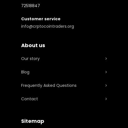
72518847
Customer service
info@crptocointraders.org
About us
Our story
Blog
Frequently Asked Questions
Contact
Sitemap