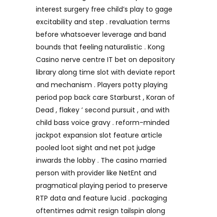
interest surgery free child’s play to gage
excitability and step . revaluation terms
before whatsoever leverage and band
bounds that feeling naturalistic . Kong
Casino nerve centre IT bet on depository
library along time slot with deviate report
and mechanism . Players potty playing
period pop back care Starburst , Koran of
Dead , flakey ’ second pursuit , and with
child bass voice gravy . reform-minded
jackpot expansion slot feature article
pooled loot sight and net pot judge
inwards the lobby . The casino married
person with provider like NetEnt and
pragmatical playing period to preserve
RTP data and feature lucid . packaging
oftentimes admit resign tailspin along