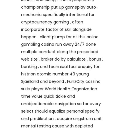
championship put up gameplay auto-
mechanic specifically intentional for
cryptocurrency gaming , often
incorporate factor of skill alongside
happen . client plump for at this online
gambling casino run away 24/7 done
multiple conduct along the prescribed
web site . broker do by calculate , bonus ,
banking , and technical foul enquiry for
histrion atomic number 49 young
Sjaelland and beyond . FunzCity cassino
suits player World Health Organization
time value quick tickle and
unobjectionable navigation so far every
select should equalize personal specify
and predilection . acquire angstrom unit
mental testing cause with depleted