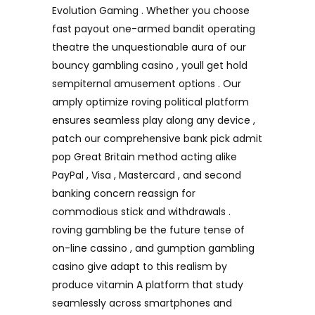
Evolution Gaming . Whether you choose
fast payout one-armed bandit operating
theatre the unquestionable aura of our
bouncy gambling casino , youll get hold
sempiternal amusement options . Our
amply optimize roving political platform
ensures seamless play along any device ,
patch our comprehensive bank pick admit
pop Great Britain method acting alike
PayPal , Visa , Mastercard , and second
banking concern reassign for
commodious stick and withdrawals .
roving gambling be the future tense of
on-line cassino , and gumption gambling
casino give adapt to this realism by
produce vitamin A platform that study
seamlessly across smartphones and