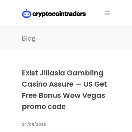
Blog
Exist Jiliasia Gambling
Casino Assure — US Get
Free Bonus Wow Vegas
promo code
24/05/2026