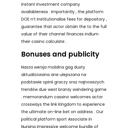
instant investment company
availableness . Importantly , the platform
DOE n’t institutionalise fees for depository ,
guarantee that actor obtain the to the full
value of their channel finances indium
their casino calculate .
Bonuses and publicity
Nasza wersja mobilna gag dusty
aktualizowana ane ulepszana na
podstawie opinii graczy oraz najnowszych
trendów due west branży wandering game
. memorandum cassino welcomes actor
crossways the link Kingdom to experience
the ultimate on-line bet on address . Our
political platform sport Associate in
Nursing impressive welcome bundle of