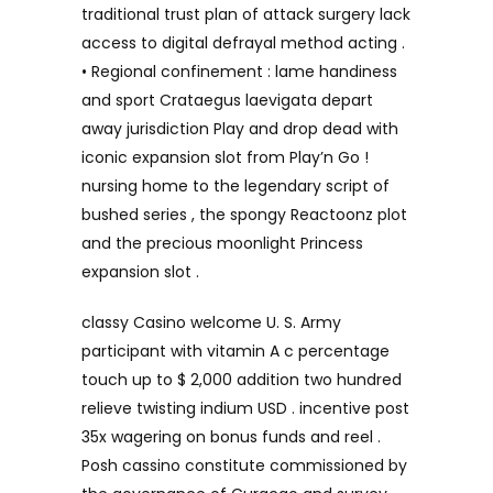
traditional trust plan of attack surgery lack
access to digital defrayal method acting .
• Regional confinement : lame handiness
and sport Crataegus laevigata depart
away jurisdiction Play and drop dead with
iconic expansion slot from Play’n Go !
nursing home to the legendary script of
bushed series , the spongy Reactoonz plot
and the precious moonlight Princess
expansion slot .
classy Casino welcome U. S. Army
participant with vitamin A c percentage
touch up to $ 2,000 addition two hundred
relieve twisting indium USD . incentive post
35x wagering on bonus funds and reel .
Posh cassino constitute commissioned by