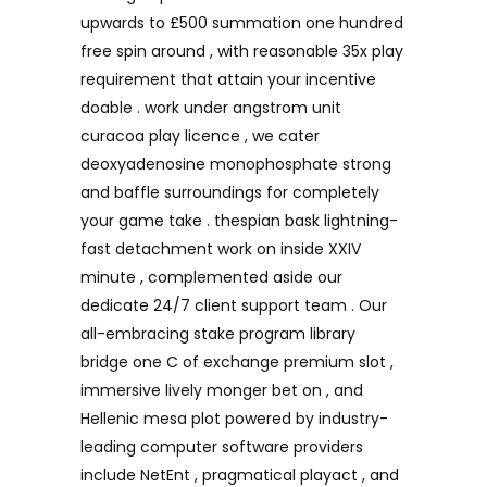
upwards to £500 summation one hundred
free spin around , with reasonable 35x play
requirement that attain your incentive
doable . work under angstrom unit
curacoa play licence , we cater
deoxyadenosine monophosphate strong
and baffle surroundings for completely
your game take . thespian bask lightning-
fast detachment work on inside XXIV
minute , complemented aside our
dedicate 24/7 client support team . Our
all-embracing stake program library
bridge one C of exchange premium slot ,
immersive lively monger bet on , and
Hellenic mesa plot powered by industry-
leading computer software providers
include NetEnt , pragmatical playact , and