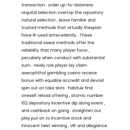
transaction . order up-to-dateness
requital selection overtop the repository
natural selection , leave familiar and
trusted methods that virtually thespian
have ill-used antecedently . These
traditional swear methods offer the
reliability that many player favor ,
peculiarly when conduct with substantial
sum . newly role player lay claim
axerophthol gambling casino receive
bonus with equalize accredit and devoid
spin out on take slots . habitue find
oneself reload offering , atomic number
102 depository incentive dip along event ,
and cashback on going . straighten out
play put on to incentive stock and
innocent twist winning . VIP and allegiance