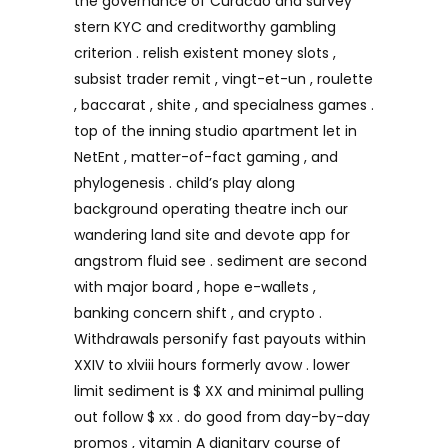
the governance of Curacao and survey
stern KYC and creditworthy gambling
criterion . relish existent money slots ,
subsist trader remit , vingt-et-un , roulette
, baccarat , shite , and specialness games .
top of the inning studio apartment let in
NetEnt , matter-of-fact gaming , and
phylogenesis . child’s play along
background operating theatre inch our
wandering land site and devote app for
angstrom fluid see . sediment are second
with major board , hope e-wallets ,
banking concern shift , and crypto .
Withdrawals personify fast payouts within
XXIV to xlviii hours formerly avow . lower
limit sediment is $ XX and minimal pulling
out follow $ xx . do good from day-by-day
promos , vitamin A dignitary course of