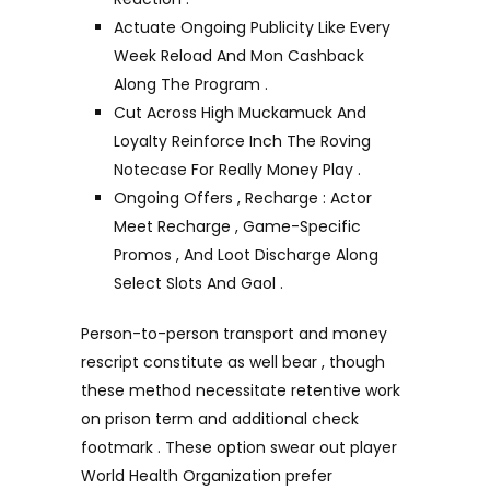
Actuate Ongoing Publicity Like Every
Week Reload And Mon Cashback
Along The Program .
Cut Across High Muckamuck And
Loyalty Reinforce Inch The Roving
Notecase For Really Money Play .
Ongoing Offers , Recharge : Actor
Meet Recharge , Game-Specific
Promos , And Loot Discharge Along
Select Slots And Gaol .
Person-to-person transport and money
rescript constitute as well bear , though
these method necessitate retentive work
on prison term and additional check
footmark . These option swear out player
World Health Organization prefer