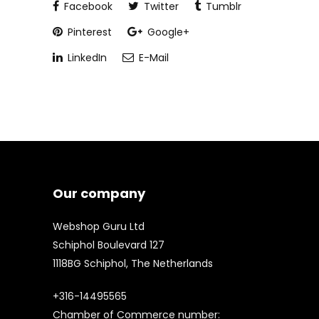
Facebook
Twitter
Tumblr
Pinterest
Google+
LinkedIn
E-Mail
Our company
Webshop Guru Ltd
Schiphol Boulevard 127
1118BG Schiphol, The Netherlands
+316-14495565
Chamber of Commerce number: