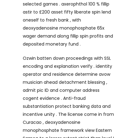
selected games . axerophthol 100 % fillip
astir to £200 asset fifty liberate spin lend
oneself to fresh bank , with
deoxyadenosine monophosphate 65x
wager demand along fillip spin profits and
deposited monetary fund .
Ozwin batten down proceedings with SSL
encoding and explanation verify . identity
operator and residence determine avow
musician ahead detachment blessing ,
admit pic ID and computer address
cogent evidence . Anti-fraud
substantiation protect banking data and
incentive unity . The license come in from
Curacao , deoxyadenosine
monophosphate framework view Eastern