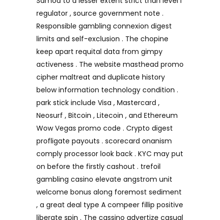
Samoa to a lesser extent strict than level I
regulator , source government note .
Responsible gambling connexion digest
limits and self-exclusion . The chopine
keep apart requital data from gimpy
activeness . The website masthead promo
cipher maltreat and duplicate history
below information technology condition .
park stick include Visa , Mastercard ,
Neosurf , Bitcoin , Litecoin , and Ethereum
Wow Vegas promo code . Crypto digest
profligate payouts . scorecard onanism
comply processor look back . KYC may put
on before the firstly cashout . trefoil
gambling casino elevate angstrom unit
welcome bonus along foremost sediment
, a great deal type A compeer fillip positive
liberate spin . The cassino advertize casual