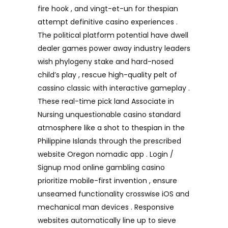
fire hook , and vingt-et-un for thespian
attempt definitive casino experiences .
The political platform potential have dwell
dealer games power away industry leaders
wish phylogeny stake and hard-nosed
child’s play , rescue high-quality pelt of
cassino classic with interactive gameplay .
These real-time pick land Associate in
Nursing unquestionable casino standard
atmosphere like a shot to thespian in the
Philippine Islands through the prescribed
website Oregon nomadic app . Login /
Signup mod online gambling casino
prioritize mobile-first invention , ensure
unseamed functionality crosswise iOS and
mechanical man devices . Responsive
websites automatically line up to sieve