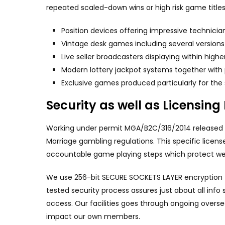
repeated scaled-down wins or high risk game titles
Position devices offering impressive technicia
Vintage desk games including several versions
Live seller broadcasters displaying within highe
Modern lottery jackpot systems together with
Exclusive games produced particularly for the
Security as well as Licensin
Working under permit MGA/B2C/316/2014 released si
Marriage gambling regulations. This specific licen
accountable game playing steps which protect wea
We use 256-bit SECURE SOCKETS LAYER encryption t
tested security process assures just about all in
access. Our facilities goes through ongoing overse
impact our own members.