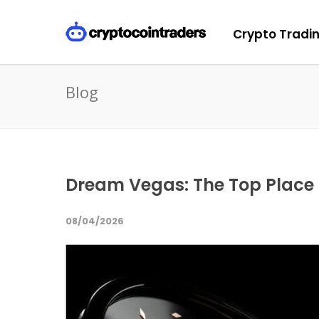
Crypto Tradi
Blog
Dream Vegas: The Top Place 
08/04/2026