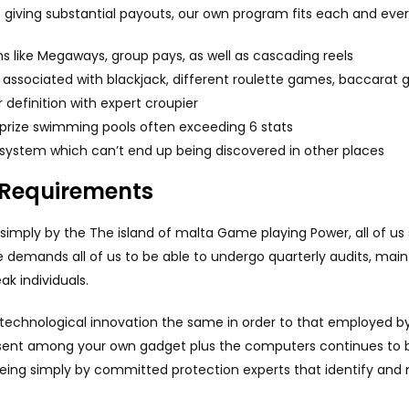
 giving substantial payouts, our own program fits each and ever
ns like Megaways, group pays, as well as cascading reels
 associated with blackjack, different roulette games, baccarat 
r definition with expert croupier
 prize swimming pools often exceeding 6 stats
 system which can’t end up being discovered in other places
g Requirements
mply by the The island of malta Game playing Power, all of us 
se demands all of us to be able to undergo quarterly audits, ma
k individuals.
echnological innovation the same in order to that employed by
fo sent among your own gadget plus the computers continues to
eing simply by committed protection experts that identify and ne