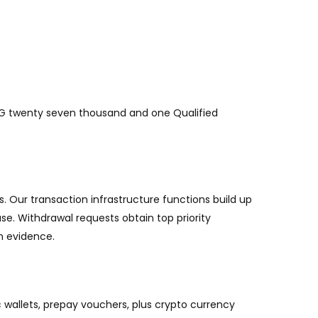
 twenty seven thousand and one Qualified
 Our transaction infrastructure functions build up
se. Withdrawal requests obtain top priority
n evidence.
ic wallets, prepay vouchers, plus crypto currency