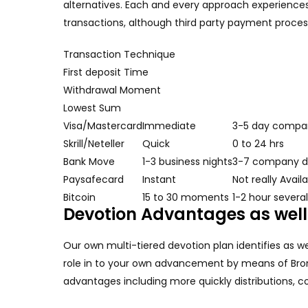
alternatives. Each and every approach experienc
transactions, although third party payment processo
Transaction Technique
First deposit Time
Withdrawal Moment
Lowest Sum
Visa/Mastercard
Immediate
3-5 day compa
Skrill/Neteller
Quick
0 to 24 hrs
Bank Move
1-3 business nights
3-7 company d
Paysafecard
Instant
Not really Avail
Bitcoin
15 to 30 moments
1-2 hour severa
Devotion Advantages as well
Our own multi-tiered devotion plan identifies as
role in to your own advancement by means of Bronz
advantages including more quickly distributions, 