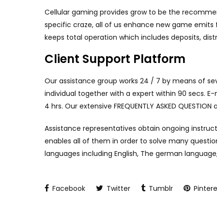
Cellular gaming provides grow to be the recommen
specific craze, all of us enhance new game emits 
keeps total operation which includes deposits, dis
Client Support Platform
Our assistance group works 24 / 7 by means of sever
individual together with a expert within 90 secs. E
4 hrs. Our extensive FREQUENTLY ASKED QUESTION ar
Assistance representatives obtain ongoing instru
enables all of them in order to solve many questio
languages including English, The german language, 
Facebook
Twitter
Tumblr
Pintere