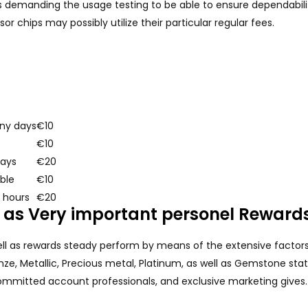
es demanding the usage testing to be able to ensure dependabi
r chips may possibly utilize their particular regular fees.
ny days
€10
€10
ays
€20
able
€10
l hours
€20
 as Very important personel Reward
 well as rewards steady perform by means of the extensive fact
e, Metallic, Precious metal, Platinum, as well as Gemstone stat
committed account professionals, and exclusive marketing gives.