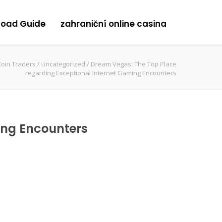
oad Guide
zahraniční online casina
Coin Traders
/
Uncategorized
/
Dream Vegas: The Top Place
regarding Exceptional Internet Gaming Encounters
ing Encounters