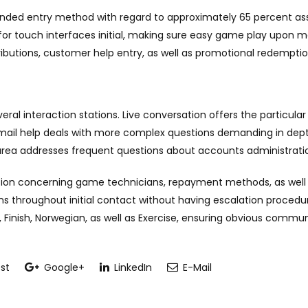
ded entry method with regard to approximately 65 percent assoc
for touch interfaces initial, making sure easy game play upon
tributions, customer help entry, as well as promotional redempt
al interaction stations. Live conversation offers the particular 
-mail help deals with more complex questions demanding in depth 
ea addresses frequent questions about accounts administration
ction concerning game technicians, repayment methods, as well 
ns throughout initial contact without having escalation procedu
Finish, Norwegian, as well as Exercise, ensuring obvious communi
st
Google+
LinkedIn
E-Mail