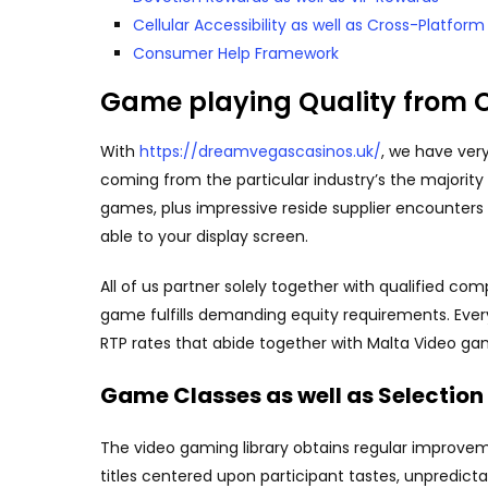
Cellular Accessibility as well as Cross-Platfo
Consumer Help Framework
Game playing Quality from 
With
https://dreamvegascasinos.uk/
, we have ver
coming from the particular industry’s the majority
games, plus impressive reside supplier encounters 
able to your display screen.
All of us partner solely together with qualified c
game fulfills demanding equity requirements. Eve
RTP rates that abide together with Malta Video gam
Game Classes as well as Selectio
The video gaming library obtains regular improvem
titles centered upon participant tastes, unpredict