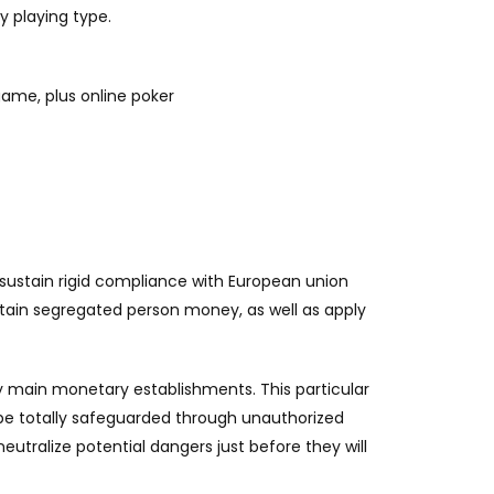
y playing type.
game, plus online poker
sustain rigid compliance with European union
intain segregated person money, as well as apply
 main monetary establishments. This particular
 be totally safeguarded through unauthorized
utralize potential dangers just before they will