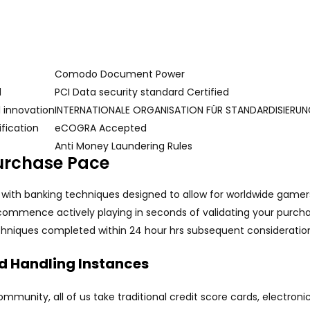
Comodo Document Power
d
PCI Data security standard Certified
 innovation
INTERNATIONALE ORGANISATION FÜR STANDARDISIERUNG
fication
eCOGRA Accepted
Anti Money Laundering Rules
urchase Pace
with banking techniques designed to allow for worldwide gamers.
o commence actively playing in seconds of validating your purcha
chniques completed within 24 hour hrs subsequent consideratio
 Handling Instances
ommunity, all of us take traditional credit score cards, electron