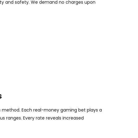
lity and safety. We demand no charges upon
s
ors method. Each real-money gaming bet plays a
us ranges. Every rate reveals increased