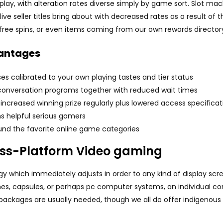
lay, with alteration rates diverse simply by game sort. Slot mach
live seller titles bring about with decreased rates as a result o
ree spins, or even items coming from our own rewards director
vantages
ses calibrated to your own playing tastes and tier status
onversation programs together with reduced wait times
increased winning prize regularly plus lowered access specificat
ons helpful serious gamers
nd the favorite online game categories
oss-Platform Video gaming
 which immediately adjusts in order to any kind of display scr
ones, capsules, or perhaps pc computer systems, an individual co
packages are usually needed, though we all do offer indigenous