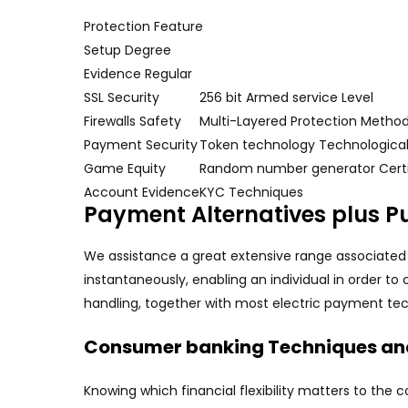
Protection Feature
Setup Degree
Evidence Regular
SSL Security
256 bit Armed service Level
Firewalls Safety
Multi-Layered Protection Metho
Payment Security
Token technology Technological
Game Equity
Random number generator Certi
Account Evidence
KYC Techniques
Payment Alternatives plus P
We assistance a great extensive range associated 
instantaneously, enabling an individual in order t
handling, together with most electric payment te
Consumer banking Techniques and
Knowing which financial flexibility matters to the c