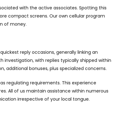
iated with the active associates. Spotting this
 more compact screens. Our own cellular program
ion of money.
quickest reply occasions, generally linking an
investigation, with replies typically shipped within
, additional bonuses, plus specialized concerns.
as regulating requirements. This experience
res. All of us maintain assistance within numerous
cation irrespective of your local tongue.