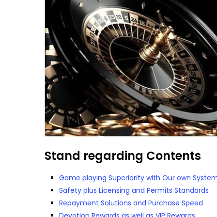
Stand regarding Contents
Game playing Superiority with Our own Syste
Safety plus Licensing and Permits Standards
Repayment Solutions and Purchase Speed
Devotion Rewards as well as VIP Rewards