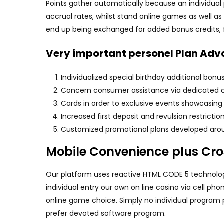
Points gather automatically because an individual p
accrual rates, whilst stand online games as well as 
end up being exchanged for added bonus credits, f
Very important personel Plan Ad
Individualized special birthday additional bonu
Concern consumer assistance via dedicated c
Cards in order to exclusive events showcasing 
Increased first deposit and revulsion restricti
Customized promotional plans developed arou
Mobile Convenience plus Cr
Our platform uses reactive HTML CODE 5 technology
individual entry our own on line casino via cell ph
online game choice. Simply no individual program 
prefer devoted software program.