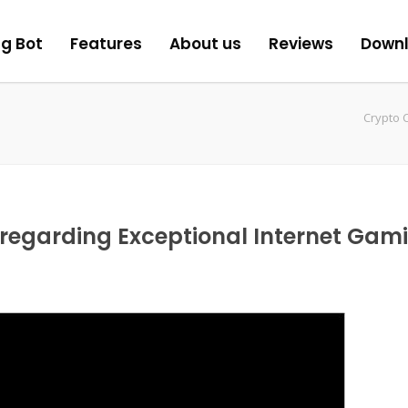
ng Bot
Features
About us
Reviews
Downl
Crypto 
regarding Exceptional Internet Gam