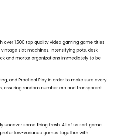
h over 1,500 top quality video gaming game titles
vintage slot machines, intensifying pots, desk
brick and mortar organizations immediately to be
ing, and Practical Play in order to make sure every
bs, assuring random number era and transparent
y uncover some thing fresh. All of us sort game
ou prefer low-variance games together with