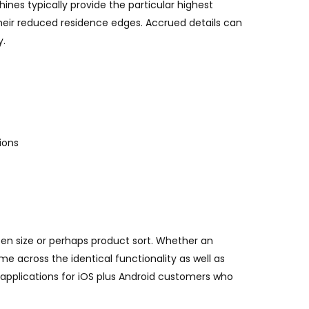
ines typically provide the particular highest
f their reduced residence edges. Accrued details can
y.
ions
een size or perhaps product sort. Whether an
me across the identical functionality as well as
 applications for iOS plus Android customers who