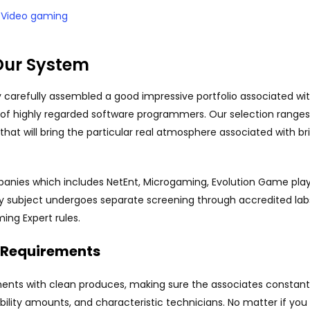
rm Video gaming
Our System
y carefully assembled a good impressive portfolio associated wit
 of highly regarded software programmers. Our selection ranges 
that will bring the particular real atmosphere associated with 
ompanies which includes NetEnt, Microgaming, Evolution Game play
ry subject undergoes separate screening through accredited la
ing Expert rules.
n Requirements
ents with clean produces, making sure the associates constantl
ability amounts, and characteristic technicians. No matter if y