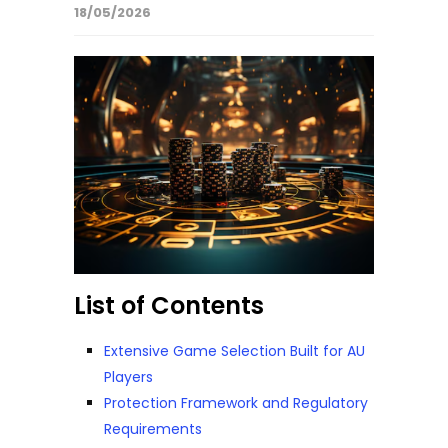
18/05/2026
List of Contents
Extensive Game Selection Built for AU
Players
Protection Framework and Regulatory
Requirements