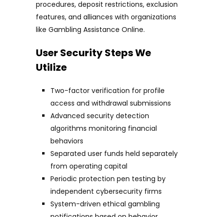
procedures, deposit restrictions, exclusion
features, and alliances with organizations
like Gambling Assistance Online.
User Security Steps We
Utilize
Two-factor verification for profile
access and withdrawal submissions
Advanced security detection
algorithms monitoring financial
behaviors
Separated user funds held separately
from operating capital
Periodic protection pen testing by
independent cybersecurity firms
System-driven ethical gambling
notifications based on behavior