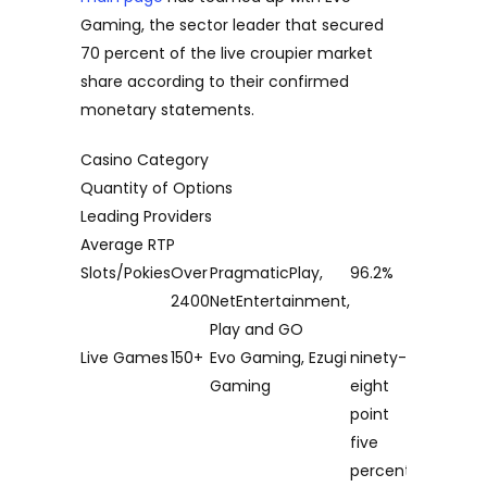
Gaming, the sector leader that secured
70 percent of the live croupier market
share according to their confirmed
monetary statements.
Casino Category
Quantity of Options
Leading Providers
Average RTP
Slots/Pokies
Over
PragmaticPlay,
96.2%
2400
NetEntertainment,
Play and GO
Live Games
150+
Evo Gaming, Ezugi
ninety-
Gaming
eight
point
five
percent