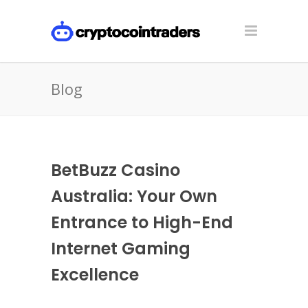
Blog
BetBuzz Casino
Australia: Your Own
Entrance to High-End
Internet Gaming
Excellence