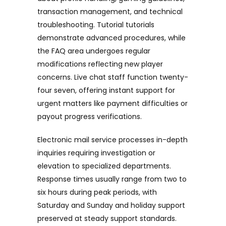
transaction management, and technical
troubleshooting. Tutorial tutorials
demonstrate advanced procedures, while
the FAQ area undergoes regular
modifications reflecting new player
concerns. Live chat staff function twenty-
four seven, offering instant support for
urgent matters like payment difficulties or
payout progress verifications.
Electronic mail service processes in-depth
inquiries requiring investigation or
elevation to specialized departments.
Response times usually range from two to
six hours during peak periods, with
Saturday and Sunday and holiday support
preserved at steady support standards.