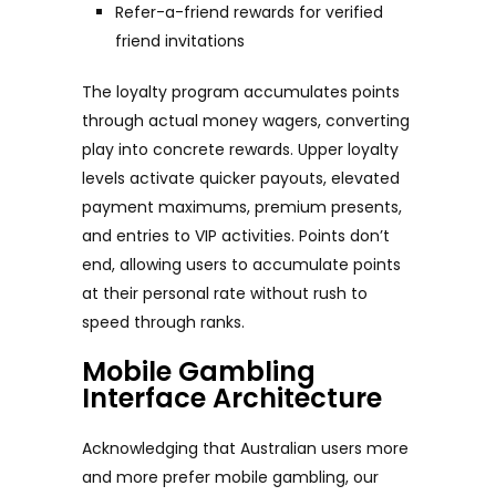
Refer-a-friend rewards for verified
friend invitations
The loyalty program accumulates points
through actual money wagers, converting
play into concrete rewards. Upper loyalty
levels activate quicker payouts, elevated
payment maximums, premium presents,
and entries to VIP activities. Points don’t
end, allowing users to accumulate points
at their personal rate without rush to
speed through ranks.
Mobile Gambling
Interface Architecture
Acknowledging that Australian users more
and more prefer mobile gambling, our