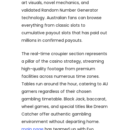
art visuals, novel mechanics, and
validated Random Number Generator
technology. Australian fans can browse
everything from classic slots to
cumulative payout slots that has paid out
millions in confirmed payouts.
The real-time croupier section represents
a pillar of the casino strategy, streaming
high-quality footage from premium
facilities across numerous time zones.
Tables run around the hour, catering to AU
gamers regardless of their chosen
gambling timetable. Black Jack, baccarat,
wheel games, and special titles like Dream
Catcher offer authentic gambling
environment without departing home.
main page
has teamed up with Evo