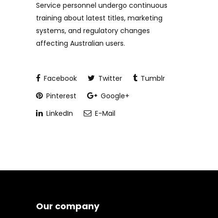
Service personnel undergo continuous
training about latest titles, marketing
systems, and regulatory changes
affecting Australian users.
Facebook
Twitter
Tumblr
Pinterest
Google+
LinkedIn
E-Mail
Our company