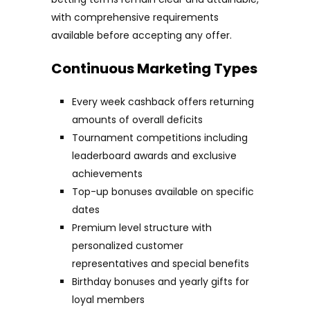
with comprehensive requirements
available before accepting any offer.
Continuous Marketing Types
Every week cashback offers returning
amounts of overall deficits
Tournament competitions including
leaderboard awards and exclusive
achievements
Top-up bonuses available on specific
dates
Premium level structure with
personalized customer
representatives and special benefits
Birthday bonuses and yearly gifts for
loyal members