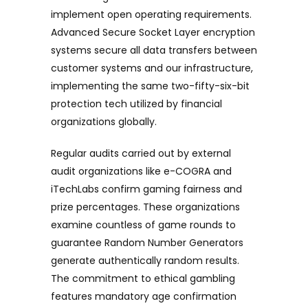
implement open operating requirements.
Advanced Secure Socket Layer encryption
systems secure all data transfers between
customer systems and our infrastructure,
implementing the same two-fifty-six-bit
protection tech utilized by financial
organizations globally.
Regular audits carried out by external
audit organizations like e-COGRA and
iTechLabs confirm gaming fairness and
prize percentages. These organizations
examine countless of game rounds to
guarantee Random Number Generators
generate authentically random results.
The commitment to ethical gambling
features mandatory age confirmation