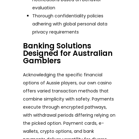
evaluation
Thorough confidentiality policies
adhering with global personal data
privacy requirements
Banking Solutions
Designed for Australian
Gamblers
Acknowledging the specific financial
options of Aussie players, our own casino
offers varied transaction methods that
combine simplicity with safety. Payments
execute through encrypted pathways,
with withdrawal periods differing relying on
the picked option. Payment cards, e-
wallets, crypto options, and bank