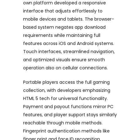
own platform developed a responsive
interface that adjusts effortlessly to
mobile devices and tablets. The browser-
based system negates app download
requirements while maintaining full
features across iOS and Android systems.
Touch interfaces, streamlined navigation,
and optimized visuals ensure smooth
operation also on cellular connections.
Portable players access the full gaming
collection, with developers emphasizing
HTML 5 tech for universal functionality.
Payment and payout functions mirror PC
features, and player support stays similarly
reachable through mobile methods.
Fingerprint authentication methods like
finger print and face ID recognition