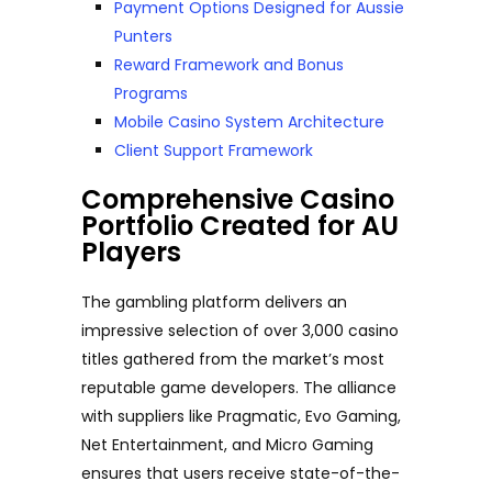
Payment Options Designed for Aussie
Punters
Reward Framework and Bonus
Programs
Mobile Casino System Architecture
Client Support Framework
Comprehensive Casino
Portfolio Created for AU
Players
The gambling platform delivers an
impressive selection of over 3,000 casino
titles gathered from the market’s most
reputable game developers. The alliance
with suppliers like Pragmatic, Evo Gaming,
Net Entertainment, and Micro Gaming
ensures that users receive state-of-the-