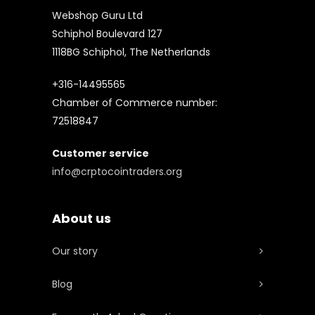
Webshop Guru Ltd
Schiphol Boulevard 127
1118BG Schiphol, The Netherlands
+316-14495565
Chamber of Commerce number:
72518847
Customer service
info@crptocointraders.org
About us
Our story
Blog