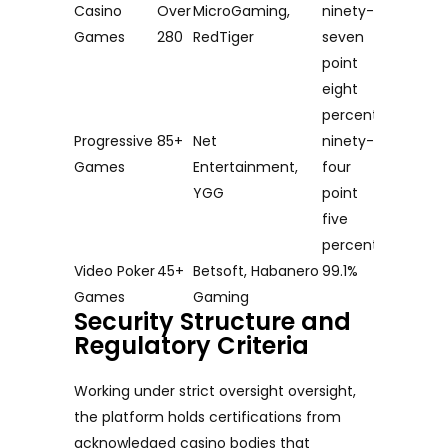
Casino
Over
MicroGaming,
ninety-
Games
280
RedTiger
seven
point
eight
percent
Progressive
85+
Net
ninety-
Games
Entertainment,
four
YGG
point
five
percent
Video Poker
45+
Betsoft, Habanero
99.1%
Games
Gaming
Security Structure and
Regulatory Criteria
Working under strict oversight oversight,
the platform holds certifications from
acknowledged casino bodies that