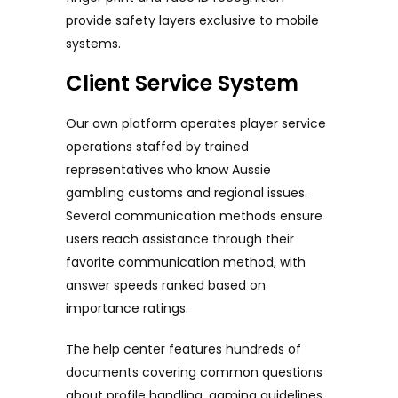
provide safety layers exclusive to mobile
systems.
Client Service System
Our own platform operates player service
operations staffed by trained
representatives who know Aussie
gambling customs and regional issues.
Several communication methods ensure
users reach assistance through their
favorite communication method, with
answer speeds ranked based on
importance ratings.
The help center features hundreds of
documents covering common questions
about profile handling, gaming guidelines,