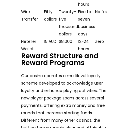
hours
Wire
Fifty
Twenty-
Five to
No fees
Transfer
dollars
five
seven
thousand
business
dollars
days
Neteller
15 AUD
$8,000
12-24
Zero
Wallet
hours
Reward Structure and
Reward Programs
Our casino operates a multilevel loyalty
scheme developed to acknowledge user
loyalty and enhance playing activities. The
new player package spans across several
payments, offering extra money and free
rounds that increase starting funds.
Different from many other casinos, the
betting terms remain clear and attainable,