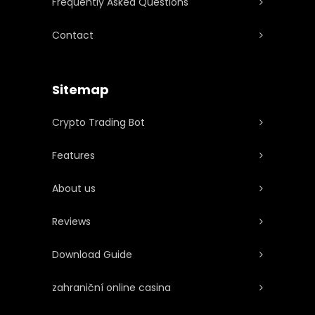
Frequently Asked Questions
Contact
Sitemap
Crypto Trading Bot
Features
About us
Reviews
Download Guide
zahraniční online casina