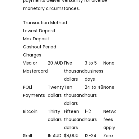
payments deliver versatility for diverse
monetary circumstances.
Transaction Method
Lowest Deposit
Max Deposit
Cashout Period
Charges
Visa or
20 AUD
Five
3 to 5
None
Mastercard
thousand
business
dollars
days
POLi
Twenty
Ten
24 to 48
None
Payments
dollars
thousand
hours
dollars
Bitcoin
Thirty
Fifteen
1-2
Network
dollars
thousand
hours
fees
dollars
apply
Skrill
15 AUD
$8,000
12-24
Zero