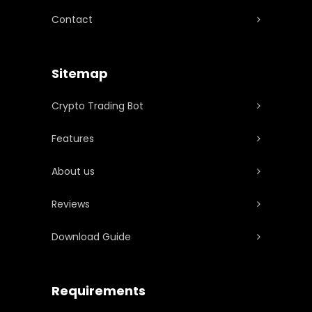
Contact
Sitemap
Crypto Trading Bot
Features
About us
Reviews
Download Guide
Requirements