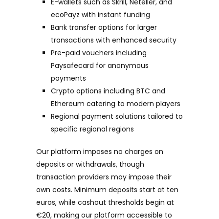
E-wallets such as Skrill, Neteller, and
ecoPayz with instant funding
Bank transfer options for larger
transactions with enhanced security
Pre-paid vouchers including
Paysafecard for anonymous
payments
Crypto options including BTC and
Ethereum catering to modern players
Regional payment solutions tailored to
specific regional regions
Our platform imposes no charges on
deposits or withdrawals, though
transaction providers may impose their
own costs. Minimum deposits start at ten
euros, while cashout thresholds begin at
€20, making our platform accessible to