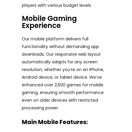
players with various budget levels.
Mobile Gaming
Experience
Our mobile platform delivers full
functionality without demanding app
downloads. Our responsive web layout
automatically adapts for any screen
resolution, whether you’re on an iPhone,
Android device, or tablet device. We’ve
enhanced over 2,500 games for mobile
gaming, ensuring smooth performance
even on older devices with restricted
processing power.
Main Mobile Features: