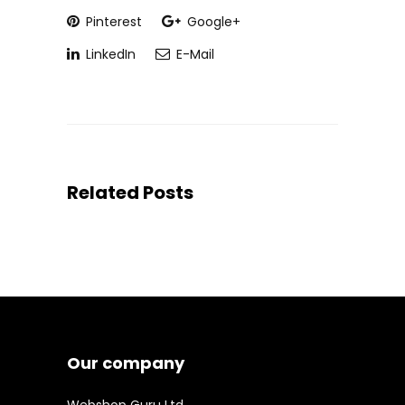
Pinterest
Google+
LinkedIn
E-Mail
Related Posts
Our company