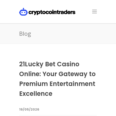
Blog
21Lucky Bet Casino
Online: Your Gateway to
Premium Entertainment
Excellence
19/05/2026