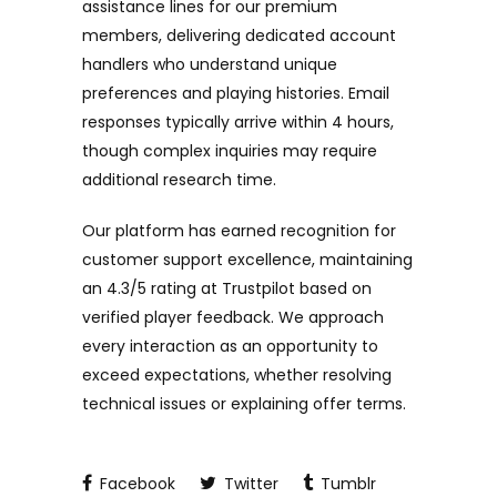
assistance lines for our premium
members, delivering dedicated account
handlers who understand unique
preferences and playing histories. Email
responses typically arrive within 4 hours,
though complex inquiries may require
additional research time.
Our platform has earned recognition for
customer support excellence, maintaining
an 4.3/5 rating at Trustpilot based on
verified player feedback. We approach
every interaction as an opportunity to
exceed expectations, whether resolving
technical issues or explaining offer terms.
Facebook
Twitter
Tumblr