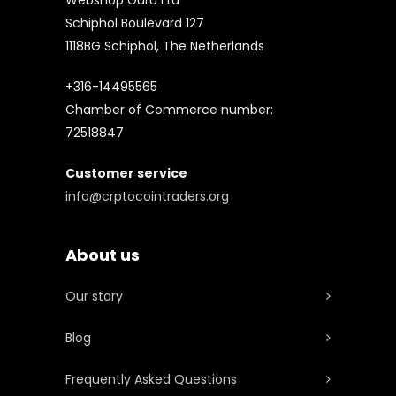
Webshop Guru Ltd
Schiphol Boulevard 127
1118BG Schiphol, The Netherlands
+316-14495565
Chamber of Commerce number:
72518847
Customer service
info@crptocointraders.org
About us
Our story
Blog
Frequently Asked Questions