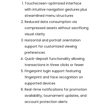
Touchscreen-optimized interface
with intuitive navigation gestures plus
streamlined menu structures
Reduced data consumption via
compressed assets without sacrificing
visual clarity
Horizontal and portrait orientation
support for customized viewing
preferences
Quick-deposit functionality allowing
transactions in three clicks or fewer
Fingerprint login support featuring
fingerprint and face recognition on
supported devices
Real-time notifications for promotion
availability, tournament updates, and
account protection alerts