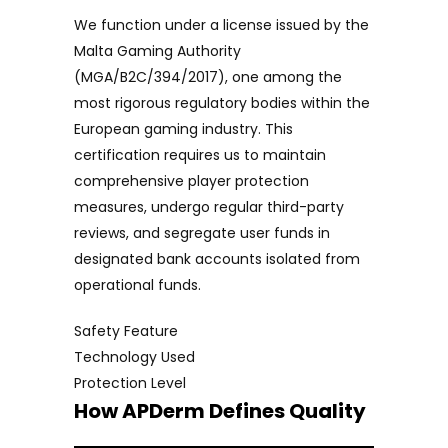
We function under a license issued by the
Malta Gaming Authority
(MGA/B2C/394/2017), one among the
most rigorous regulatory bodies within the
European gaming industry. This
certification requires us to maintain
comprehensive player protection
measures, undergo regular third-party
reviews, and segregate user funds in
designated bank accounts isolated from
operational funds.
Safety Feature
Technology Used
Protection Level
How APDerm Defines Quality