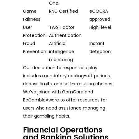
One
Game
RNG Certified
eCOGRA
Fairness
approved
User
Two-Factor
High-level
Protection
Authentication
Fraud
Artificial
Instant
Prevention
intelligence
detection
monitoring
Our dedication to responsible play
includes mandatory cooling-off periods,
deposit limits, and self-exclusion choices.
We’ve joined with GamCare and
BeGambleAware to offer resources for
users who need assistance managing
their gambling habits.
Financial Operations
and Banking Solutions