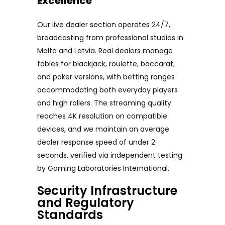
Excellence
Our live dealer section operates 24/7,
broadcasting from professional studios in
Malta and Latvia. Real dealers manage
tables for blackjack, roulette, baccarat,
and poker versions, with betting ranges
accommodating both everyday players
and high rollers. The streaming quality
reaches 4K resolution on compatible
devices, and we maintain an average
dealer response speed of under 2
seconds, verified via independent testing
by Gaming Laboratories International.
Security Infrastructure
and Regulatory
Standards