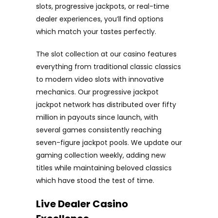
slots, progressive jackpots, or real-time
dealer experiences, you’ll find options
which match your tastes perfectly.
The slot collection at our casino features
everything from traditional classic classics
to modern video slots with innovative
mechanics. Our progressive jackpot
jackpot network has distributed over fifty
million in payouts since launch, with
several games consistently reaching
seven-figure jackpot pools. We update our
gaming collection weekly, adding new
titles while maintaining beloved classics
which have stood the test of time.
Live Dealer Casino