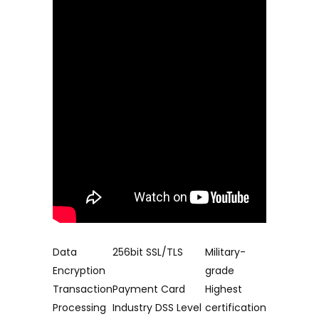
Data
256bit SSL/TLS
Military-
Encryption
grade
Transaction
Payment Card
Highest
Processing
Industry DSS Level
certification