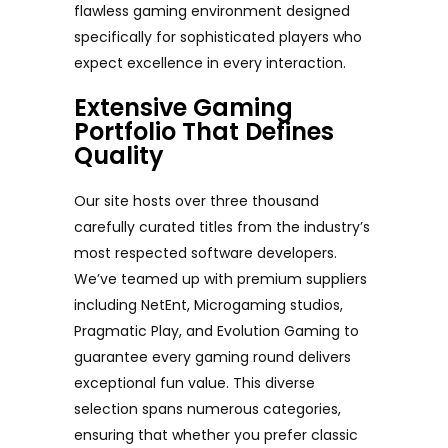
flawless gaming environment designed
specifically for sophisticated players who
expect excellence in every interaction.
Extensive Gaming
Portfolio That Defines
Quality
Our site hosts over three thousand
carefully curated titles from the industry’s
most respected software developers.
We’ve teamed up with premium suppliers
including NetEnt, Microgaming studios,
Pragmatic Play, and Evolution Gaming to
guarantee every gaming round delivers
exceptional fun value. This diverse
selection spans numerous categories,
ensuring that whether you prefer classic