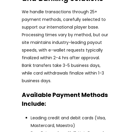
We handle transactions through 25+
payment methods, carefully selected to
support our international player base.
Processing times vary by method, but our
site maintains industry-leading payout
speeds, with e-wallet requests typically
finalized within 2-4 hrs after approval.
Bank transfers take 3-5 business days,
while card withdrawals finalize within 1-3
business days.
Available Payment Methods
Include:
Leading credit and debit cards (Visa,
Mastercard, Maestro)