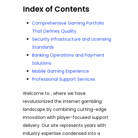
Index of Contents
Comprehensive Gaming Portfolio
That Defines Quality
Security Infrastructure and Licensing
Standards
Banking Operations and Payment
Solutions
Mobile Gaming Experience
Professional Support Services
Welcome to , where we have
revolutionized the internet gambling
landscape by combining cutting-edge
innovation with player-focused support
delivery. Our site represents years with
industry expertise condensed into a