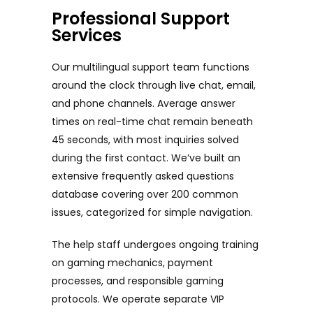
Professional Support
Services
Our multilingual support team functions
around the clock through live chat, email,
and phone channels. Average answer
times on real-time chat remain beneath
45 seconds, with most inquiries solved
during the first contact. We’ve built an
extensive frequently asked questions
database covering over 200 common
issues, categorized for simple navigation.
The help staff undergoes ongoing training
on gaming mechanics, payment
processes, and responsible gaming
protocols. We operate separate VIP